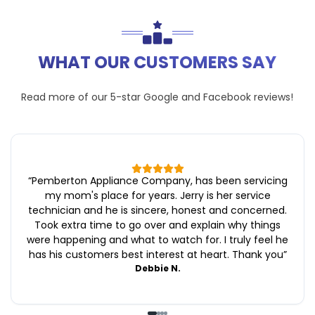
WHAT OUR CUSTOMERS SAY
Read more of our 5-star
Google
and
Facebook
reviews!
“
Pemberton Appliance Company, has been servicing
my mom's place for years. Jerry is her service
technician and he is sincere, honest and concerned.
Took extra time to go over and explain why things
were happening and what to watch for. I truly feel he
has his customers best interest at heart. Thank you
”
Debbie N.