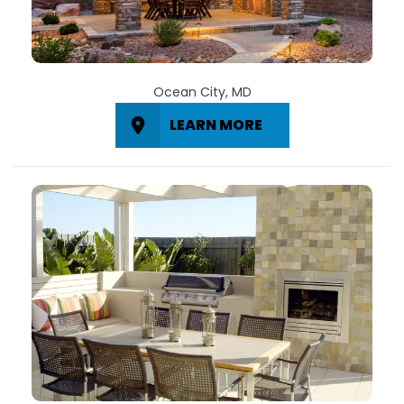
Ocean City, MD
LEARN MORE