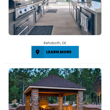
Rehoboth, DE
LEARN MORE