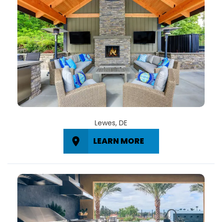
Lewes, DE
LEARN MORE