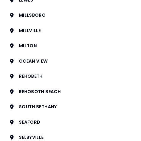
MILLSBORO
MILLVILLE
MILTON
OCEAN VIEW
REHOBETH
REHOBOTH BEACH
SOUTH BETHANY
SEAFORD
SELBYVILLE