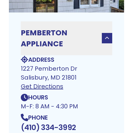
PEMBERTON
APPLIANCE
ADDRESS
1227 Pemberton Dr
Salisbury, MD 21801
Get Directions
HOURS
M-F: 8 AM - 4:30 PM
PHONE
(410) 334-3992