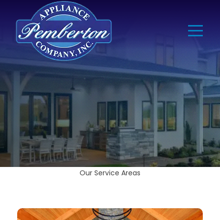
Our Service Areas