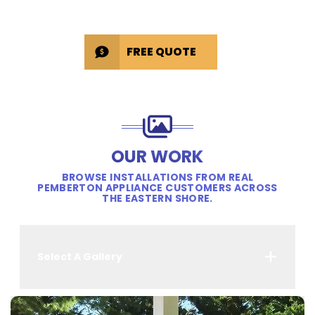
FREE QUOTE
OUR WORK
BROWSE INSTALLATIONS FROM REAL
PEMBERTON APPLIANCE CUSTOMERS ACROSS
THE EASTERN SHORE.
Select A Gallery