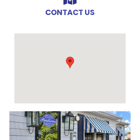
CONTACT US