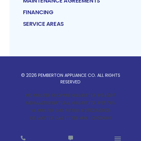
MAINTENANCE AGREEMENTS
FINANCING
SERVICE AREAS
©
2026
PEMBERTON APPLIANCE CO
. ALL RIGHTS
RESERVED
MD MASTER PROPANE GAS FITTER #64907
MD MASTER NATURAL GAS FITTER #85745
VA MASTER GAS FITTER #2710056806
DE MASTER GAS FITTER #HL-0000640