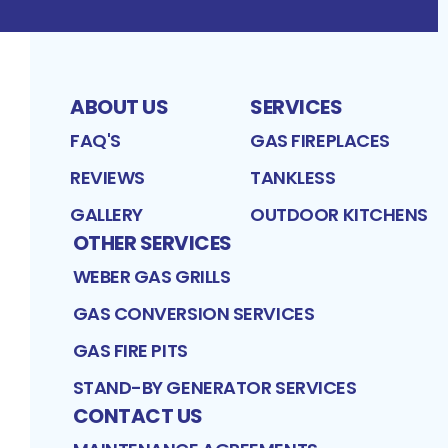
ABOUT US
SERVICES
FAQ'S
GAS FIREPLACES
REVIEWS
TANKLESS
GALLERY
OUTDOOR KITCHENS
OTHER SERVICES
WEBER GAS GRILLS
GAS CONVERSION SERVICES
GAS FIRE PITS
STAND-BY GENERATOR SERVICES
CONTACT US