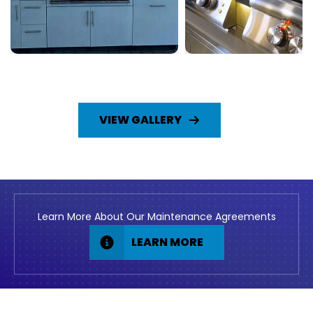
VIEW GALLERY
Learn More About Our Maintenance Agreements
LEARN MORE