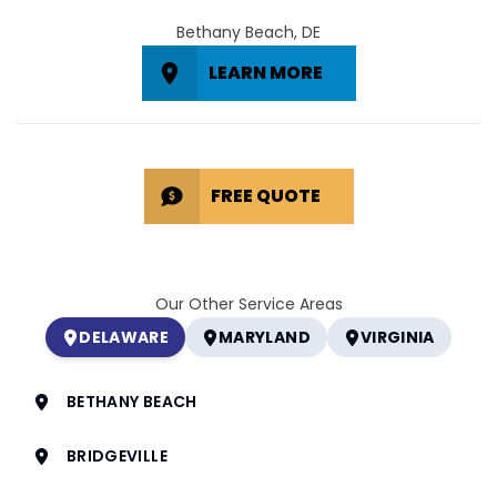
Bethany Beach, DE
LEARN MORE
FREE QUOTE
Our Other Service Areas
DELAWARE
MARYLAND
VIRGINIA
BETHANY BEACH
BRIDGEVILLE