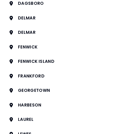
DAGSBORO
DELMAR
DELMAR
FENWICK
FENWICK ISLAND
FRANKFORD
GEORGETOWN
HARBESON
LAUREL
LEWES