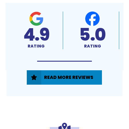
4.9
5.0
RATING
RATING
READ MORE REVIEWS