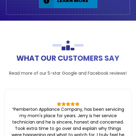
LEARN MORE
WHAT OUR CUSTOMERS SAY
Read more of our 5-star
Google
and
Facebook
reviews!
“
Pemberton Appliance Company, has been servicing
my mom's place for years. Jerry is her service
technician and he is sincere, honest and concerned.
Took extra time to go over and explain why things
were happening and what to watch for. I truly feel he