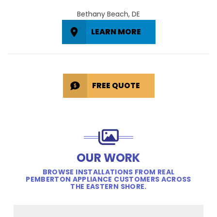
Bethany Beach, DE
LEARN MORE
FREE QUOTE
OUR WORK
BROWSE INSTALLATIONS FROM REAL
PEMBERTON APPLIANCE CUSTOMERS ACROSS
THE EASTERN SHORE.