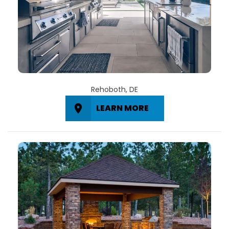
Rehoboth, DE
LEARN MORE