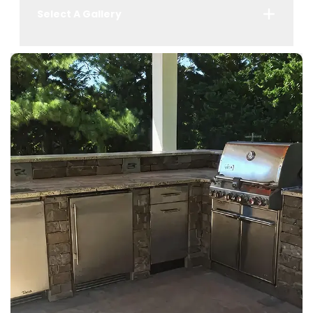
Select A Gallery