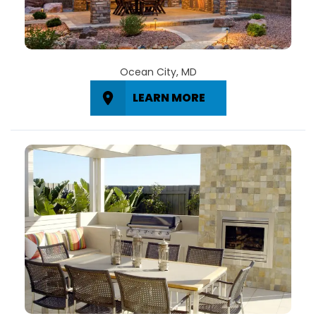
Ocean City, MD
LEARN MORE