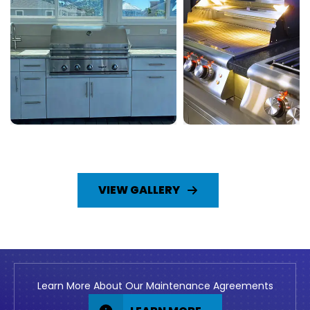
VIEW GALLERY
Learn More About Our Maintenance Agreements