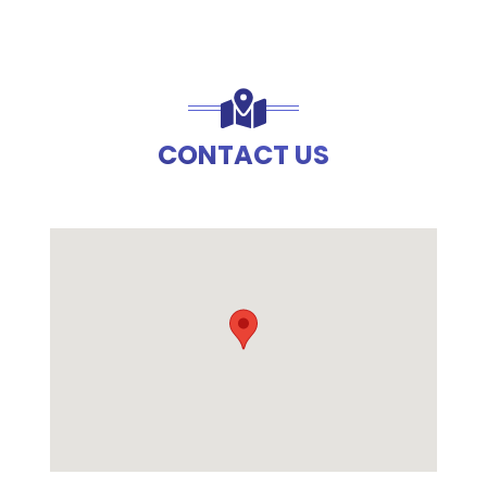
CONTACT US