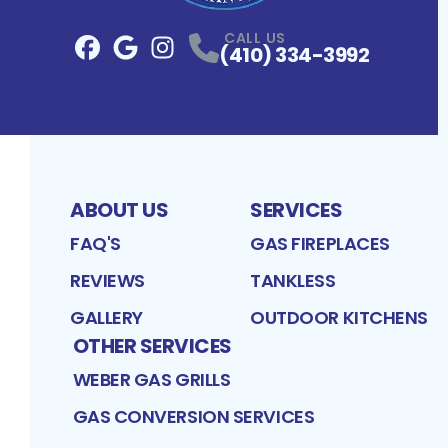
CALL US
(410) 334-3992
Facebook
Google
Profile
Instagram
Profile
Profile
ABOUT US
SERVICES
FAQ'S
GAS FIREPLACES
REVIEWS
TANKLESS
GALLERY
OUTDOOR KITCHENS
OTHER SERVICES
WEBER GAS GRILLS
GAS CONVERSION SERVICES