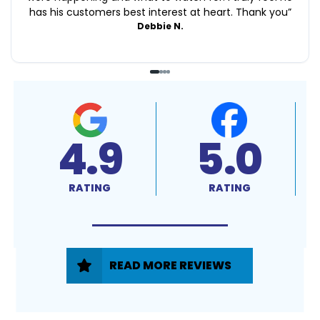
has his customers best interest at heart. Thank you
”
Debbie N.
4.9
5.0
RATING
RATING
READ MORE REVIEWS