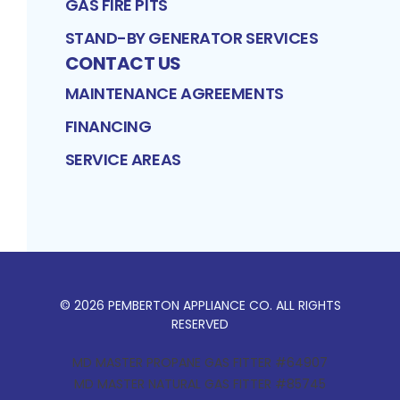
GAS FIRE PITS
STAND-BY GENERATOR SERVICES
CONTACT US
MAINTENANCE AGREEMENTS
FINANCING
SERVICE AREAS
©
2026
PEMBERTON APPLIANCE CO
. ALL RIGHTS
RESERVED
MD MASTER PROPANE GAS FITTER #64907
MD MASTER NATURAL GAS FITTER #85745