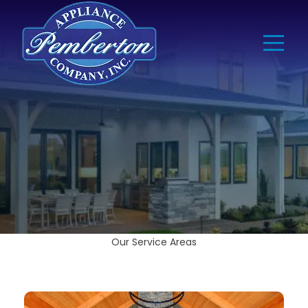
Our Service Areas