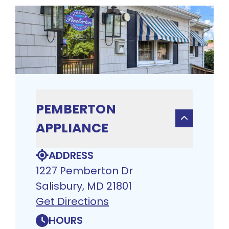
PEMBERTON
APPLIANCE
ADDRESS
1227 Pemberton Dr
Salisbury, MD 21801
Get Directions
HOURS