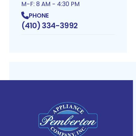
M-F: 8 AM - 4:30 PM
PHONE
(410) 334-3992