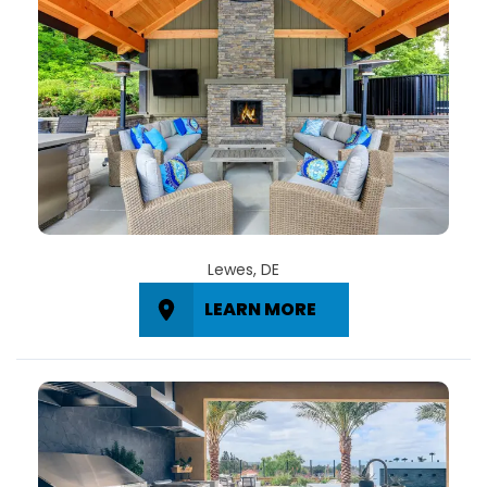
Lewes, DE
LEARN MORE