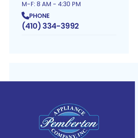
M-F: 8 AM - 4:30 PM
PHONE
(410) 334-3992