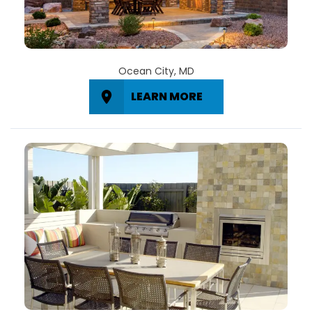
Ocean City, MD
LEARN MORE