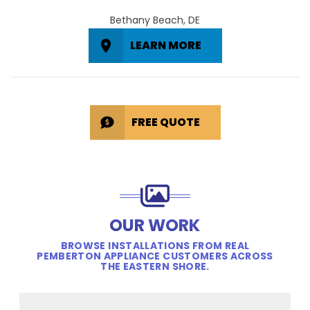
Bethany Beach, DE
LEARN MORE
FREE QUOTE
OUR WORK
BROWSE INSTALLATIONS FROM REAL
PEMBERTON APPLIANCE CUSTOMERS ACROSS
THE EASTERN SHORE.