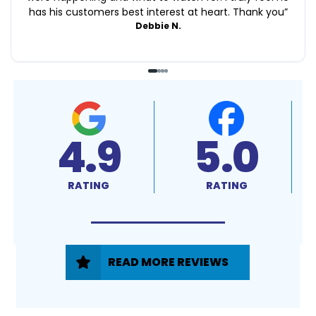
has his customers best interest at heart. Thank you
”
Debbie N.
4.9
5.0
RATING
RATING
READ MORE REVIEWS