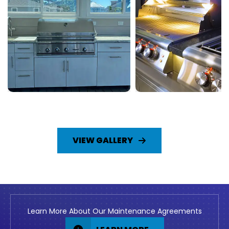
VIEW GALLERY
Learn More About Our Maintenance Agreements