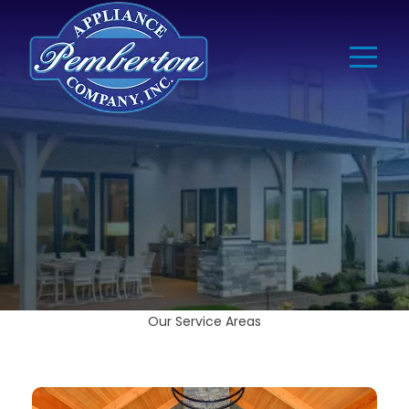
Our Service Areas