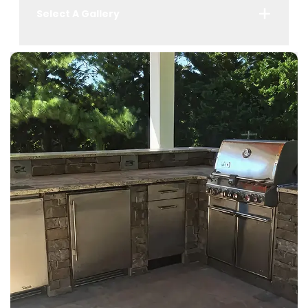
Select A Gallery