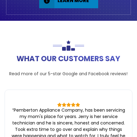
LEARN MORE
WHAT OUR CUSTOMERS SAY
Read more of our 5-star
Google
and
Facebook
reviews!
“
Pemberton Appliance Company, has been servicing
my mom's place for years. Jerry is her service
technician and he is sincere, honest and concerned.
Took extra time to go over and explain why things
were happening and what to watch for. I truly feel he