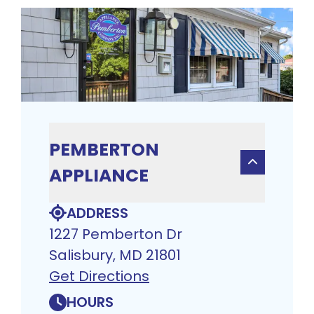
PEMBERTON
APPLIANCE
ADDRESS
1227 Pemberton Dr
Salisbury, MD 21801
Get Directions
HOURS