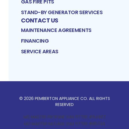
GAS FIRE PITS
STAND-BY GENERATOR SERVICES
CONTACT US
MAINTENANCE AGREEMENTS
FINANCING
SERVICE AREAS
©
2026
PEMBERTON APPLIANCE CO
. ALL RIGHTS
RESERVED
MD MASTER PROPANE GAS FITTER #64907
MD MASTER NATURAL GAS FITTER #85745