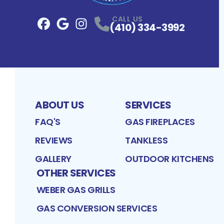
CALL US
(410) 334-3992
Facebook
Google
Profile
Instagram
Profile
Profile
ABOUT US
SERVICES
FAQ'S
GAS FIREPLACES
REVIEWS
TANKLESS
GALLERY
OUTDOOR KITCHENS
OTHER SERVICES
WEBER GAS GRILLS
GAS CONVERSION SERVICES