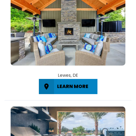
Lewes, DE
LEARN MORE