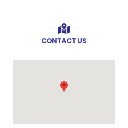
CONTACT US