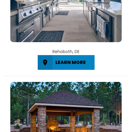
Rehoboth, DE
LEARN MORE