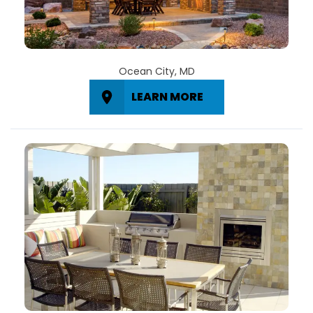
Ocean City, MD
LEARN MORE