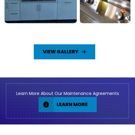
VIEW GALLERY
Learn More About Our Maintenance Agreements
LEARN MORE