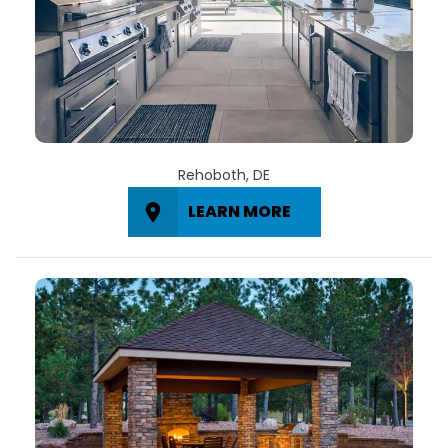
Rehoboth, DE
LEARN MORE