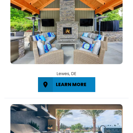
Lewes, DE
LEARN MORE