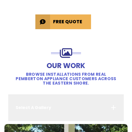
FREE QUOTE
OUR WORK
BROWSE INSTALLATIONS FROM REAL
PEMBERTON APPLIANCE CUSTOMERS ACROSS
THE EASTERN SHORE.
Select A Gallery