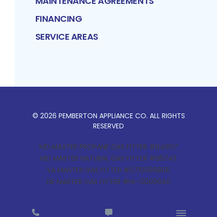
MAINTENANCE AGREEMENTS
FINANCING
SERVICE AREAS
©
2026
PEMBERTON APPLIANCE CO
. ALL RIGHTS
RESERVED
MD MASTER PROPANE GAS FITTER #64907
MD MASTER NATURAL GAS FITTER #85745
VA MASTER GAS FITTER #2710056806
DE MASTER GAS FITTER #HL-0000640