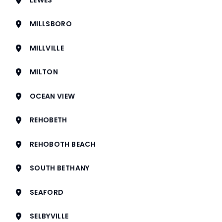
MILLSBORO
MILLVILLE
MILTON
OCEAN VIEW
REHOBETH
REHOBOTH BEACH
SOUTH BETHANY
SEAFORD
SELBYVILLE