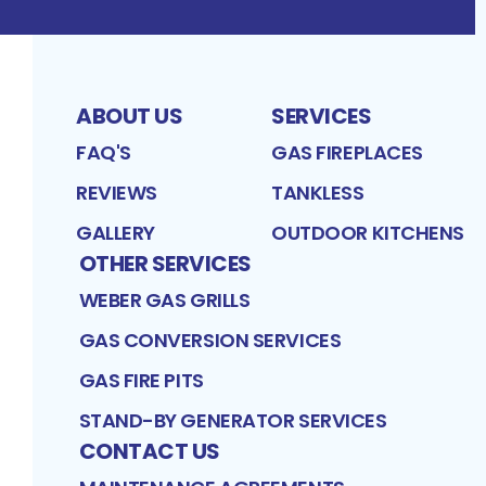
ABOUT US
SERVICES
FAQ'S
GAS FIREPLACES
REVIEWS
TANKLESS
GALLERY
OUTDOOR KITCHENS
OTHER SERVICES
WEBER GAS GRILLS
GAS CONVERSION SERVICES
GAS FIRE PITS
STAND-BY GENERATOR SERVICES
CONTACT US