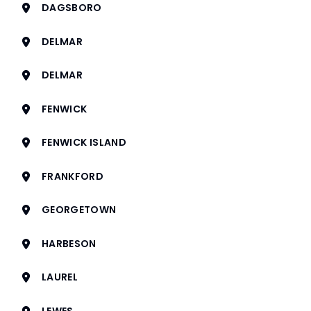
DAGSBORO
DELMAR
DELMAR
FENWICK
FENWICK ISLAND
FRANKFORD
GEORGETOWN
HARBESON
LAUREL
LEWES