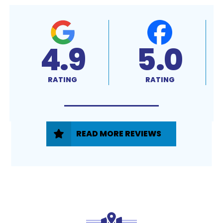
4.9
5.0
RATING
RATING
READ MORE REVIEWS