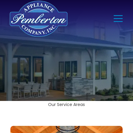
Our Service Areas