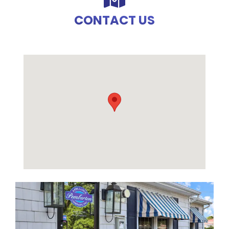
CONTACT US