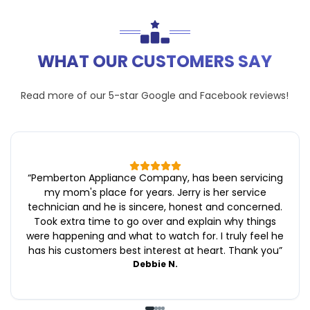
WHAT OUR CUSTOMERS SAY
Read more of our 5-star
Google
and
Facebook
reviews!
“
Pemberton Appliance Company, has been servicing
my mom's place for years. Jerry is her service
technician and he is sincere, honest and concerned.
Took extra time to go over and explain why things
were happening and what to watch for. I truly feel he
has his customers best interest at heart. Thank you
”
Debbie N.