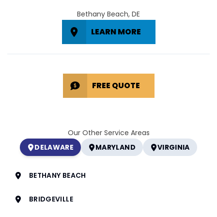
Bethany Beach, DE
LEARN MORE
FREE QUOTE
Our Other Service Areas
DELAWARE
MARYLAND
VIRGINIA
BETHANY BEACH
BRIDGEVILLE