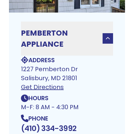
PEMBERTON
APPLIANCE
ADDRESS
1227 Pemberton Dr
Salisbury, MD 21801
Get Directions
HOURS
M-F: 8 AM - 4:30 PM
PHONE
(410) 334-3992