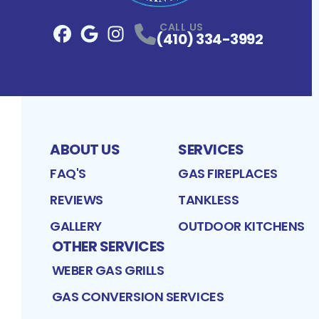
CALL US
(410) 334-3992
Facebook
Google
Profile
Instagram
Profile
Profile
ABOUT US
SERVICES
FAQ'S
GAS FIREPLACES
REVIEWS
TANKLESS
GALLERY
OUTDOOR KITCHENS
OTHER SERVICES
WEBER GAS GRILLS
GAS CONVERSION SERVICES