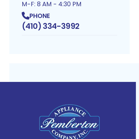
M-F: 8 AM - 4:30 PM
PHONE
(410) 334-3992