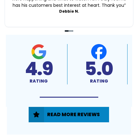
has his customers best interest at heart. Thank you
”
Debbie N.
4.9
5.0
RATING
RATING
READ MORE REVIEWS