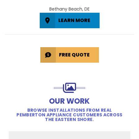
Bethany Beach, DE
LEARN MORE
FREE QUOTE
OUR WORK
BROWSE INSTALLATIONS FROM REAL
PEMBERTON APPLIANCE CUSTOMERS ACROSS
THE EASTERN SHORE.