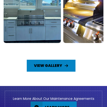
VIEW GALLERY
Learn More About Our Maintenance Agreements