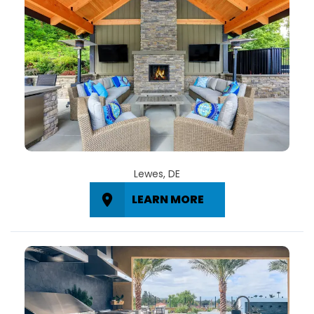
Lewes, DE
LEARN MORE