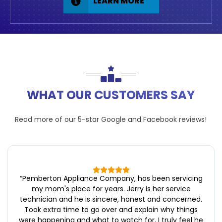
LEARN MORE
WHAT OUR CUSTOMERS SAY
Read more of our 5-star
Google
and
Facebook
reviews!
“
Pemberton Appliance Company, has been servicing
my mom's place for years. Jerry is her service
technician and he is sincere, honest and concerned.
Took extra time to go over and explain why things
were happening and what to watch for. I truly feel he