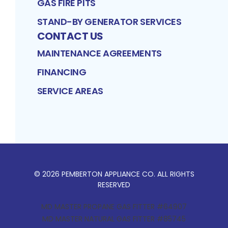
GAS FIRE PITS
STAND-BY GENERATOR SERVICES
CONTACT US
MAINTENANCE AGREEMENTS
FINANCING
SERVICE AREAS
©
2026
PEMBERTON APPLIANCE CO
. ALL RIGHTS
RESERVED
MD MASTER PROPANE GAS FITTER #64907
MD MASTER NATURAL GAS FITTER #85745