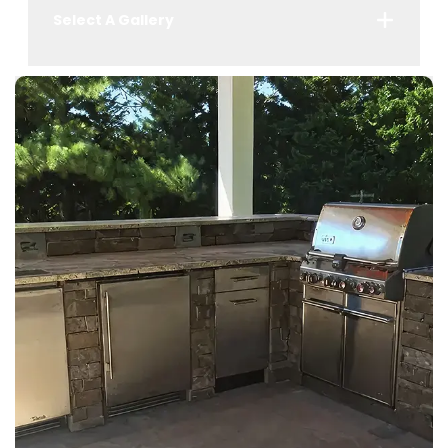
Select A Gallery