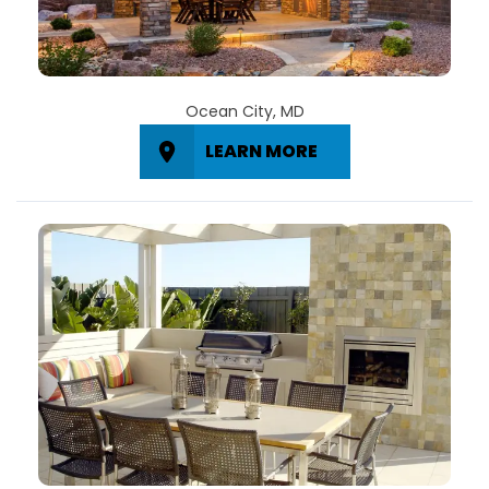
Ocean City, MD
LEARN MORE