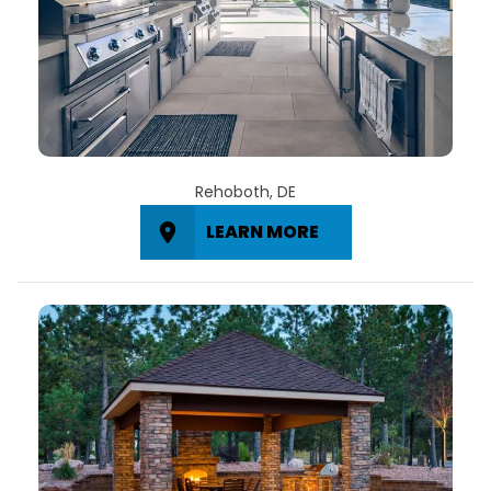
Rehoboth, DE
LEARN MORE