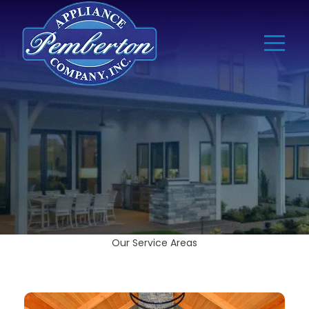
Our Service Areas