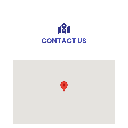
CONTACT US