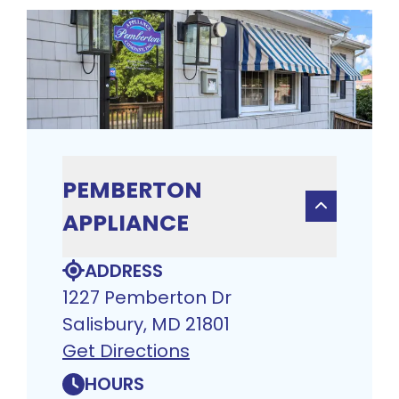
PEMBERTON
APPLIANCE
ADDRESS
1227 Pemberton Dr
Salisbury, MD 21801
Get Directions
HOURS