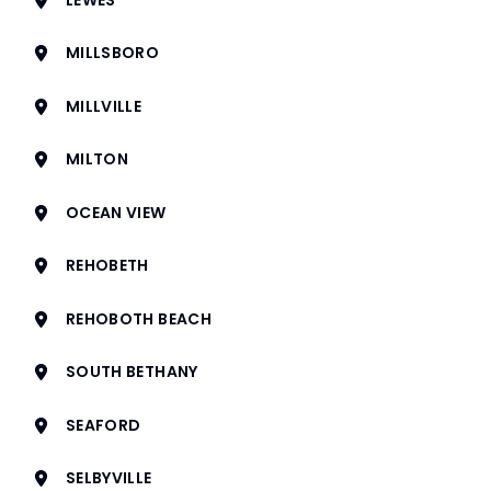
MILLSBORO
MILLVILLE
MILTON
OCEAN VIEW
REHOBETH
REHOBOTH BEACH
SOUTH BETHANY
SEAFORD
SELBYVILLE