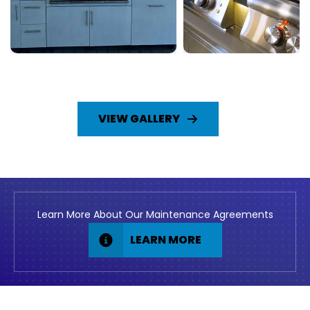
VIEW GALLERY
Learn More About Our Maintenance Agreements
LEARN MORE