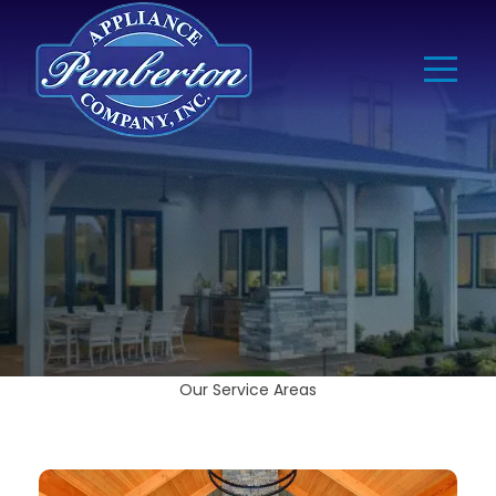
Our Service Areas