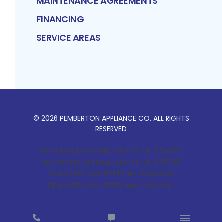
MAINTENANCE AGREEMENTS
FINANCING
SERVICE AREAS
©
2026
PEMBERTON APPLIANCE CO
. ALL RIGHTS
RESERVED
MD MASTER PROPANE GAS FITTER #64907
MD MASTER NATURAL GAS FITTER #85745
VA MASTER GAS FITTER #2710056806
DE MASTER GAS FITTER #HL-0000640