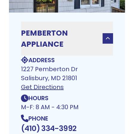
PEMBERTON
APPLIANCE
ADDRESS
1227 Pemberton Dr
Salisbury, MD 21801
Get Directions
HOURS
M-F: 8 AM - 4:30 PM
PHONE
(410) 334-3992