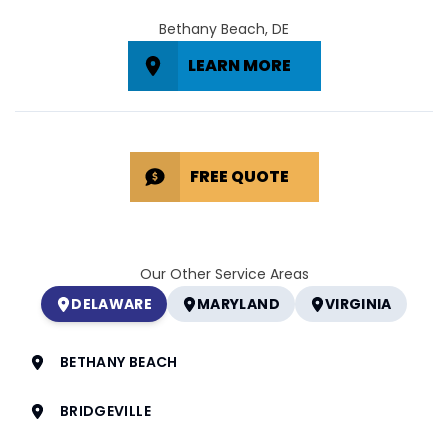
Bethany Beach, DE
LEARN MORE
FREE QUOTE
Our Other Service Areas
DELAWARE
MARYLAND
VIRGINIA
BETHANY BEACH
BRIDGEVILLE