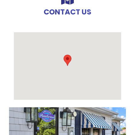
CONTACT US