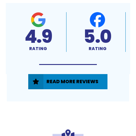
4.9
5.0
RATING
RATING
READ MORE REVIEWS