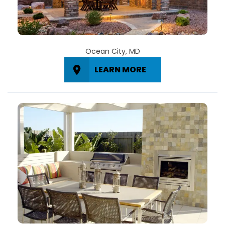
Ocean City, MD
LEARN MORE