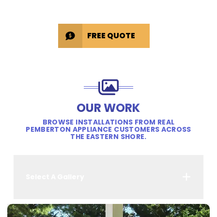
FREE QUOTE
OUR WORK
BROWSE INSTALLATIONS FROM REAL
PEMBERTON APPLIANCE CUSTOMERS ACROSS
THE EASTERN SHORE.
Select A Gallery