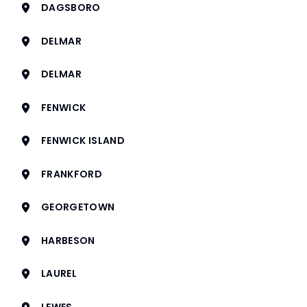
DAGSBORO
DELMAR
DELMAR
FENWICK
FENWICK ISLAND
FRANKFORD
GEORGETOWN
HARBESON
LAUREL
LEWES