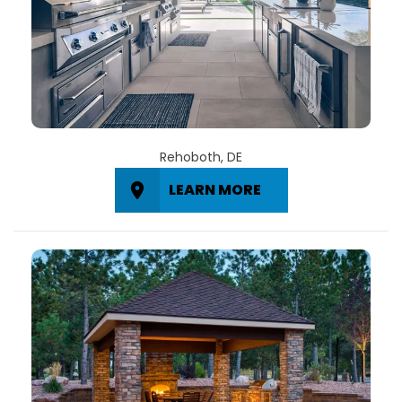
Rehoboth, DE
LEARN MORE