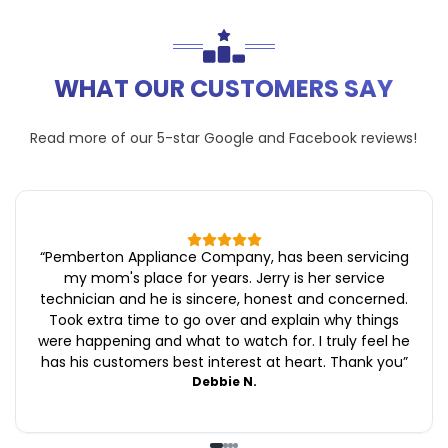
WHAT OUR CUSTOMERS SAY
Read more of our 5-star
Google
and
Facebook
reviews!
“
Pemberton Appliance Company, has been servicing
my mom's place for years. Jerry is her service
technician and he is sincere, honest and concerned.
Took extra time to go over and explain why things
were happening and what to watch for. I truly feel he
has his customers best interest at heart. Thank you
”
Debbie N.