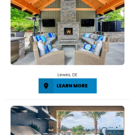
Lewes, DE
LEARN MORE