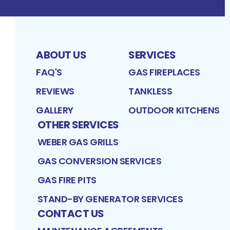
ABOUT US
SERVICES
FAQ'S
GAS FIREPLACES
REVIEWS
TANKLESS
GALLERY
OUTDOOR KITCHENS
OTHER SERVICES
WEBER GAS GRILLS
GAS CONVERSION SERVICES
GAS FIRE PITS
STAND-BY GENERATOR SERVICES
CONTACT US