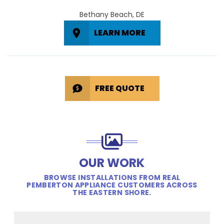
Bethany Beach, DE
LEARN MORE
FREE QUOTE
OUR WORK
BROWSE INSTALLATIONS FROM REAL
PEMBERTON APPLIANCE CUSTOMERS ACROSS
THE EASTERN SHORE.