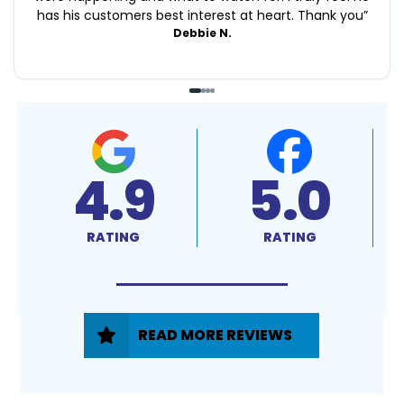
has his customers best interest at heart. Thank you
”
Debbie N.
4.9
5.0
RATING
RATING
READ MORE REVIEWS