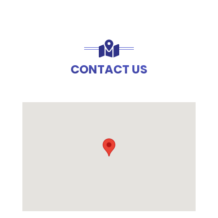
CONTACT US