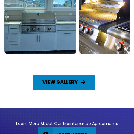
VIEW GALLERY
Learn More About Our Maintenance Agreements