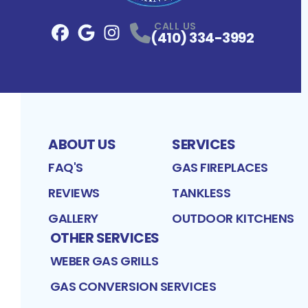
CALL US
(410) 334-3992
Facebook
Google
Profile
Instagram
Profile
Profile
ABOUT US
SERVICES
FAQ'S
GAS FIREPLACES
REVIEWS
TANKLESS
GALLERY
OUTDOOR KITCHENS
OTHER SERVICES
WEBER GAS GRILLS
GAS CONVERSION SERVICES