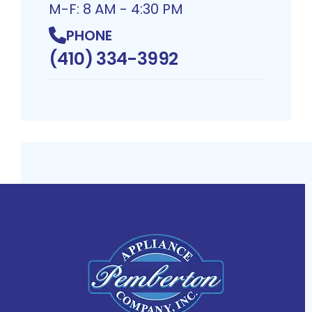
M-F: 8 AM - 4:30 PM
PHONE
(410) 334-3992