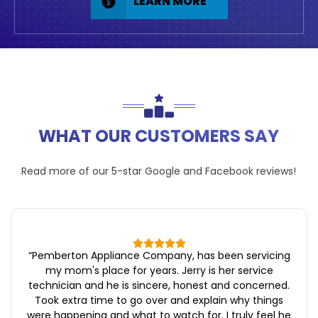
LEARN MORE
WHAT OUR CUSTOMERS SAY
Read more of our 5-star
Google
and
Facebook
reviews!
“
Pemberton Appliance Company, has been servicing
my mom's place for years. Jerry is her service
technician and he is sincere, honest and concerned.
Took extra time to go over and explain why things
were happening and what to watch for. I truly feel he