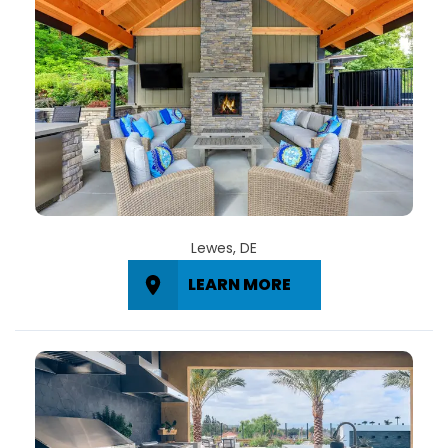
Lewes, DE
LEARN MORE