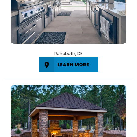
Rehoboth, DE
LEARN MORE