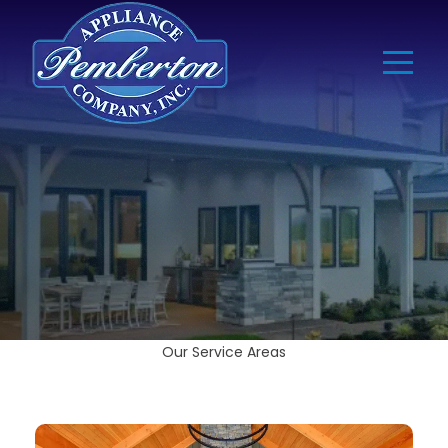
Our Service Areas