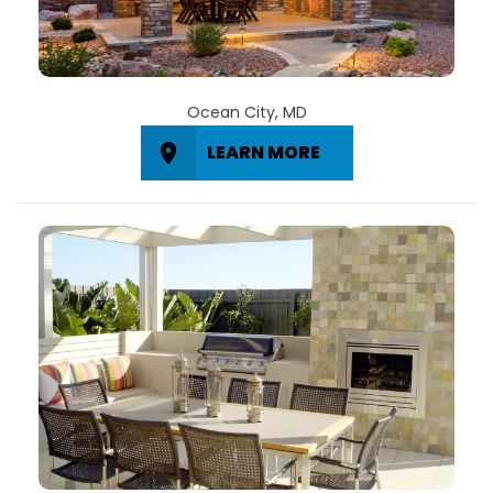
Ocean City, MD
LEARN MORE