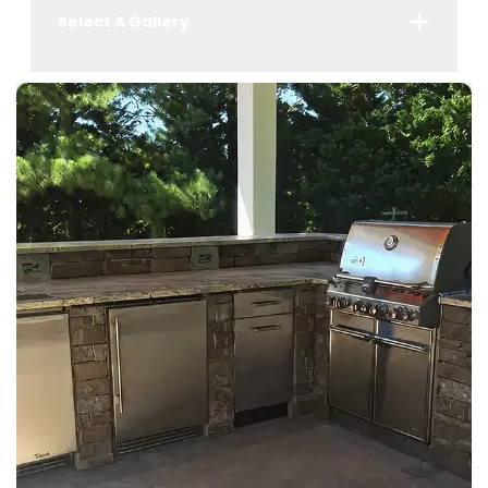
Select A Gallery