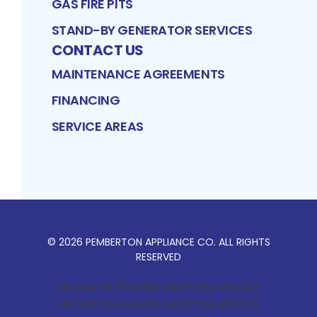
GAS FIRE PITS
STAND-BY GENERATOR SERVICES
CONTACT US
MAINTENANCE AGREEMENTS
FINANCING
SERVICE AREAS
©
2026
PEMBERTON APPLIANCE CO
. ALL RIGHTS
RESERVED
MD MASTER PROPANE GAS FITTER #64907
MD MASTER NATURAL GAS FITTER #85745