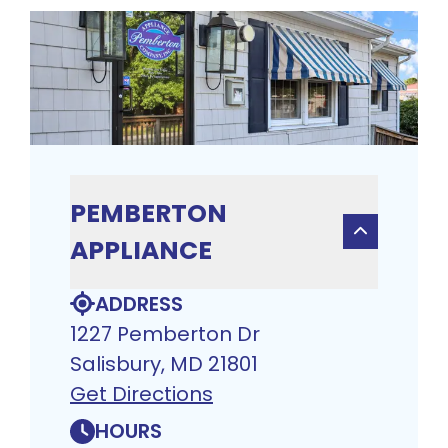
PEMBERTON
APPLIANCE
ADDRESS
1227 Pemberton Dr
Salisbury, MD 21801
Get Directions
HOURS