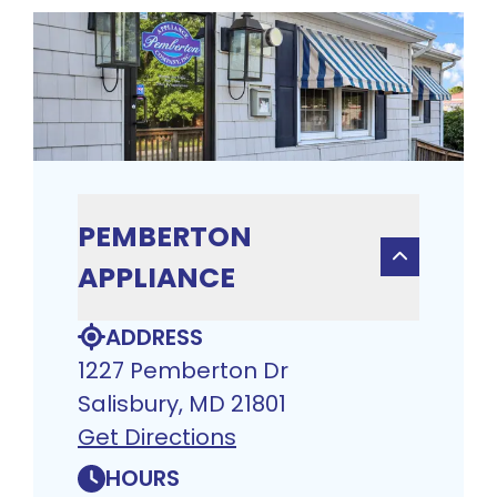
PEMBERTON
APPLIANCE
ADDRESS
1227 Pemberton Dr
Salisbury, MD 21801
Get Directions
HOURS