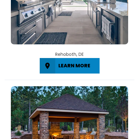
Rehoboth, DE
LEARN MORE