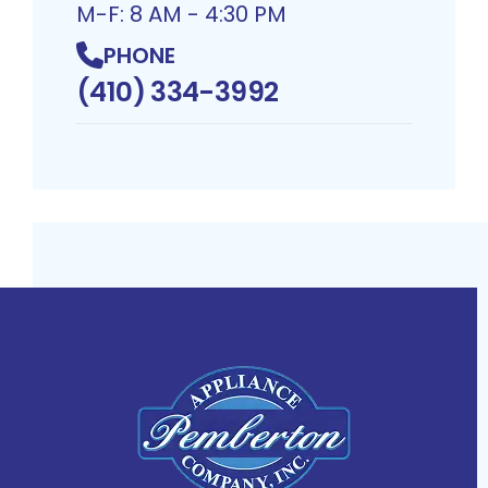
M-F: 8 AM - 4:30 PM
PHONE
(410) 334-3992