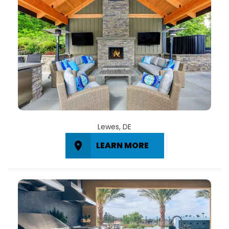
Lewes, DE
LEARN MORE