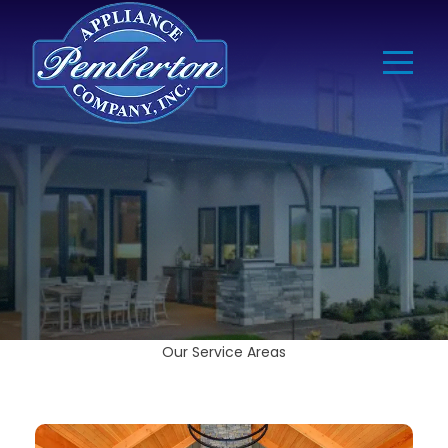
Our Service Areas