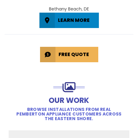
Bethany Beach, DE
LEARN MORE
FREE QUOTE
OUR WORK
BROWSE INSTALLATIONS FROM REAL
PEMBERTON APPLIANCE CUSTOMERS ACROSS
THE EASTERN SHORE.