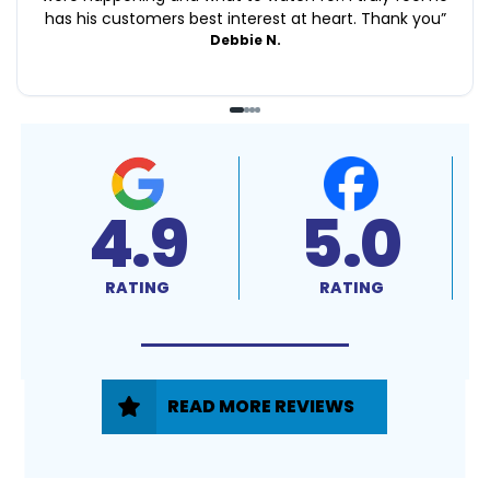
has his customers best interest at heart. Thank you
”
Debbie N.
4.9
5.0
RATING
RATING
READ MORE REVIEWS