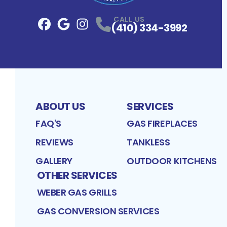
CALL US
(410) 334-3992
Facebook
Google
Profile
Instagram
Profile
Profile
ABOUT US
SERVICES
FAQ'S
GAS FIREPLACES
REVIEWS
TANKLESS
GALLERY
OUTDOOR KITCHENS
OTHER SERVICES
WEBER GAS GRILLS
GAS CONVERSION SERVICES