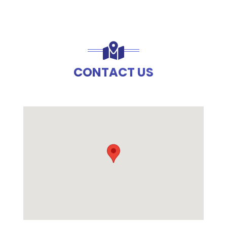
CONTACT US