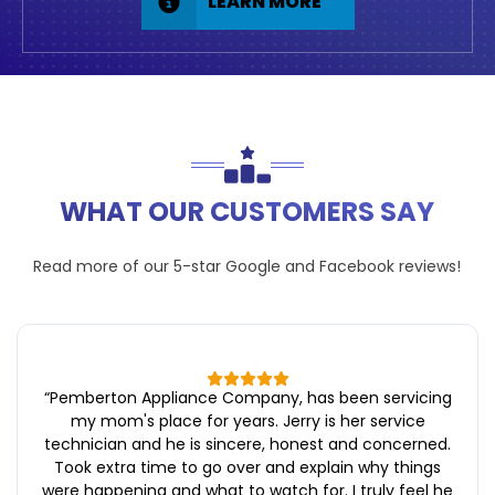
LEARN MORE
WHAT OUR CUSTOMERS SAY
Read more of our 5-star
Google
and
Facebook
reviews!
“
Pemberton Appliance Company, has been servicing
my mom's place for years. Jerry is her service
technician and he is sincere, honest and concerned.
Took extra time to go over and explain why things
were happening and what to watch for. I truly feel he