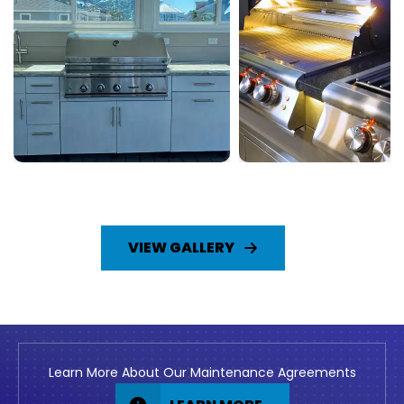
VIEW GALLERY
Learn More About Our Maintenance Agreements