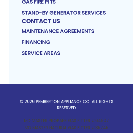
GAS FIRE PITS
STAND-BY GENERATOR SERVICES
CONTACT US
MAINTENANCE AGREEMENTS
FINANCING
SERVICE AREAS
©
2026
PEMBERTON APPLIANCE CO
. ALL RIGHTS
RESERVED
MD MASTER PROPANE GAS FITTER #64907
MD MASTER NATURAL GAS FITTER #85745