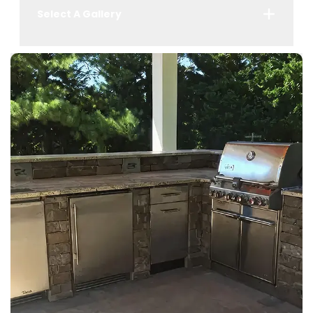
Select A Gallery