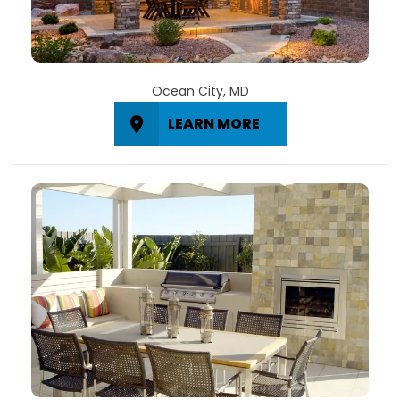
Ocean City, MD
LEARN MORE