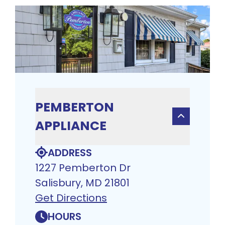
PEMBERTON
APPLIANCE
ADDRESS
1227 Pemberton Dr
Salisbury, MD 21801
Get Directions
HOURS