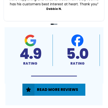
has his customers best interest at heart. Thank you
”
Debbie N.
4.9
5.0
RATING
RATING
READ MORE REVIEWS