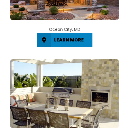
Ocean City, MD
LEARN MORE