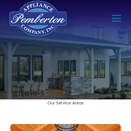
Our Service Areas