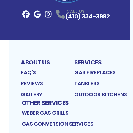
CALL US
(410) 334-3992
Facebook
Google
Profile
Instagram
Profile
Profile
ABOUT US
SERVICES
FAQ'S
GAS FIREPLACES
REVIEWS
TANKLESS
GALLERY
OUTDOOR KITCHENS
OTHER SERVICES
WEBER GAS GRILLS
GAS CONVERSION SERVICES