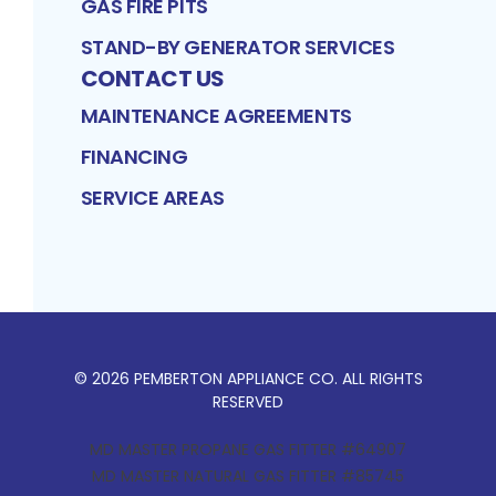
GAS FIRE PITS
STAND-BY GENERATOR SERVICES
CONTACT US
MAINTENANCE AGREEMENTS
FINANCING
SERVICE AREAS
©
2026
PEMBERTON APPLIANCE CO
. ALL RIGHTS
RESERVED
MD MASTER PROPANE GAS FITTER #64907
MD MASTER NATURAL GAS FITTER #85745