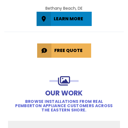
Bethany Beach, DE
LEARN MORE
FREE QUOTE
OUR WORK
BROWSE INSTALLATIONS FROM REAL
PEMBERTON APPLIANCE CUSTOMERS ACROSS
THE EASTERN SHORE.