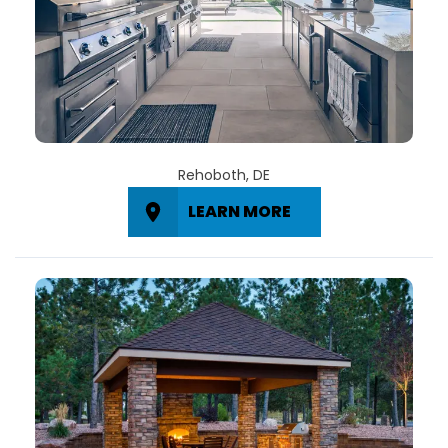
Rehoboth, DE
LEARN MORE