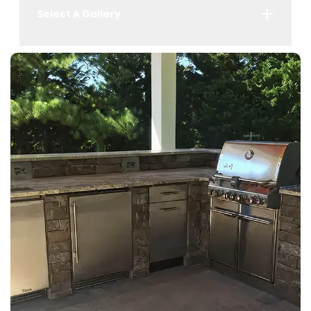
Select A Gallery