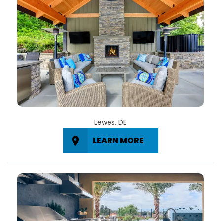
Lewes, DE
LEARN MORE