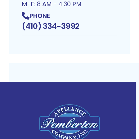
M-F: 8 AM - 4:30 PM
PHONE
(410) 334-3992