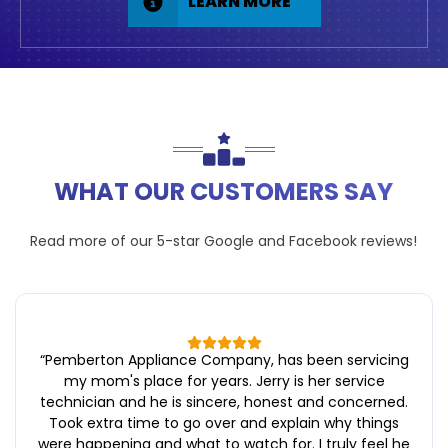
LEARN MORE
WHAT OUR CUSTOMERS SAY
Read more of our 5-star
Google
and
Facebook
reviews!
“
Pemberton Appliance Company, has been servicing
my mom's place for years. Jerry is her service
technician and he is sincere, honest and concerned.
Took extra time to go over and explain why things
were happening and what to watch for. I truly feel he