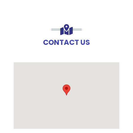
CONTACT US