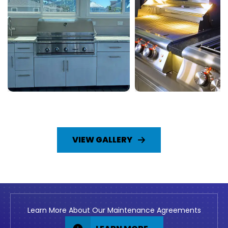
VIEW GALLERY
Learn More About Our Maintenance Agreements