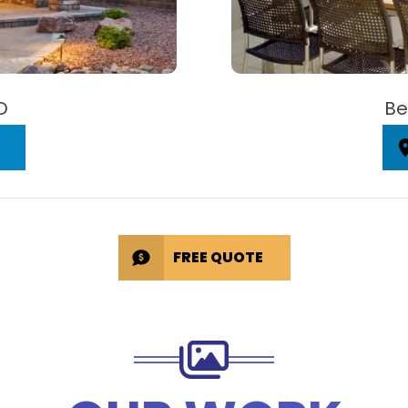
D
Be
FREE QUOTE