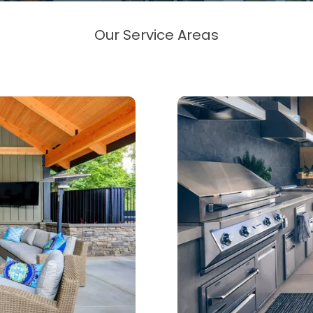
Our Service Areas