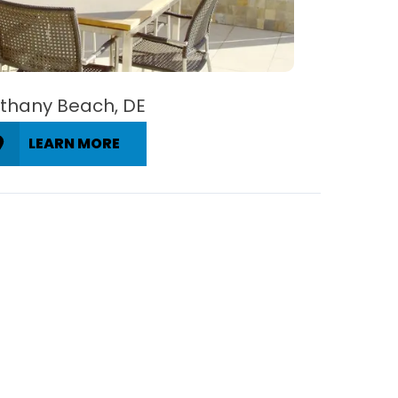
thany Beach, DE
LEARN MORE