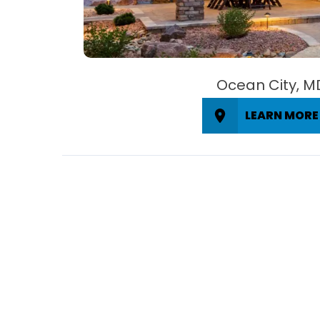
Ocean City, M
LEARN MORE