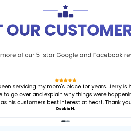
 OUR CUSTOMER
more of our 5-star
Google
and
Facebook
re
 servicing my mom's place for years. Jerry is her
 to go over and explain why things were happening 
as his customers best interest at heart. Thank yo
Debbie N.