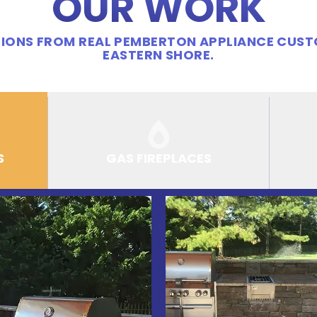
OUR WORK
IONS FROM REAL PEMBERTON APPLIANCE CUS
EASTERN SHORE.
S
GAS FIREPLACES