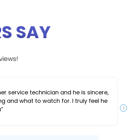
S SAY
views!
 service technician and he is sincere,
“
J
and what to watch for. I truly feel he
u
”
NEXT S