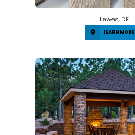
Lewes, DE
LEARN MORE