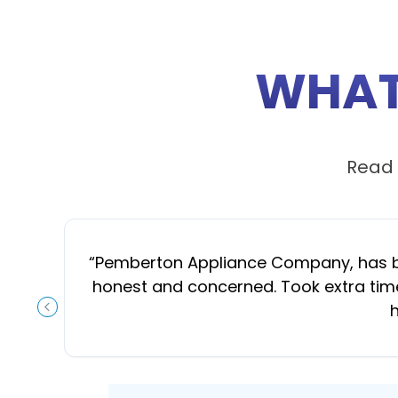
WHAT
Read 
“
Pemberton Appliance Company, has been
honest and concerned. Took extra time
h
PREVIOUS SLIDE