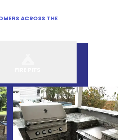
TOMERS ACROSS THE
FIRE PITS