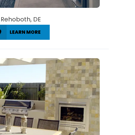
Rehoboth, DE
LEARN MORE