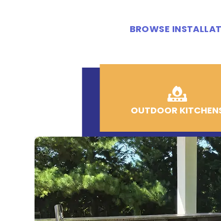
BROWSE INSTALLAT
OUTDOOR KITCHEN