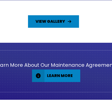
VIEW GALLERY
earn More About Our Maintenance Agreemen
LEARN MORE