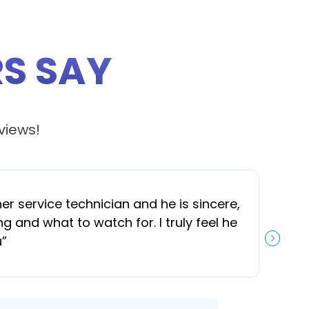
S SAY
views!
 service technician and he is sincere,
“
J
and what to watch for. I truly feel he
u
”
NEXT S