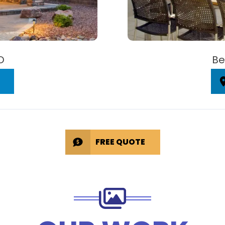
D
Be
FREE QUOTE