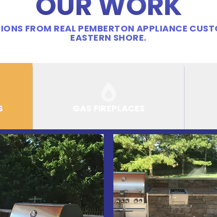
OUR WORK
IONS FROM REAL PEMBERTON APPLIANCE CUS
EASTERN SHORE.
S
GAS FIREPLACES