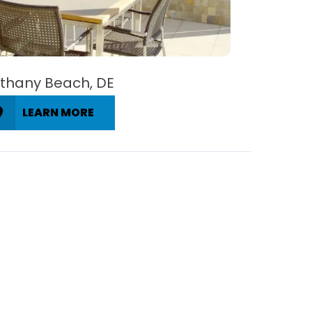
thany Beach, DE
LEARN MORE