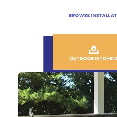
BROWSE INSTALLAT
OUTDOOR KITCHEN