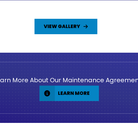
VIEW GALLERY
earn More About Our Maintenance Agreemen
LEARN MORE