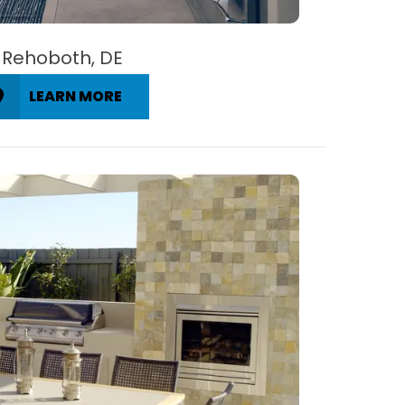
Rehoboth, DE
LEARN MORE