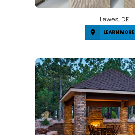
Lewes, DE
LEARN MORE