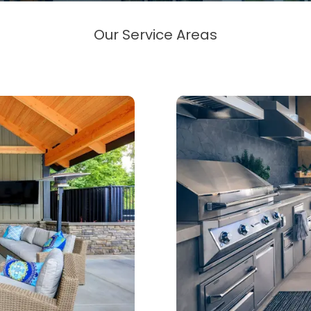
Our Service Areas