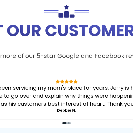
 OUR CUSTOMER
more of our 5-star
Google
and
Facebook
re
 servicing my mom's place for years. Jerry is her
 to go over and explain why things were happening 
as his customers best interest at heart. Thank yo
Debbie N.