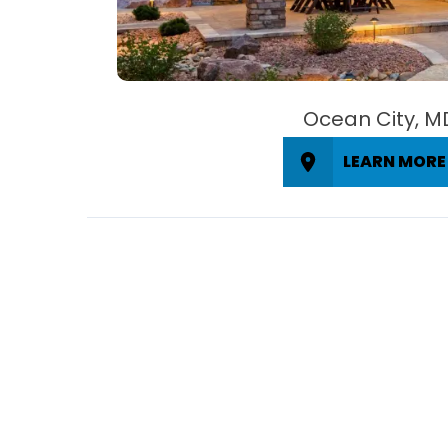
Ocean City, M
LEARN MORE