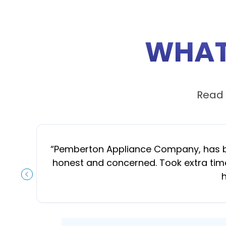
WHAT
Read 
“
Pemberton Appliance Company, has been
honest and concerned. Took extra time
h
PREVIOUS SLIDE