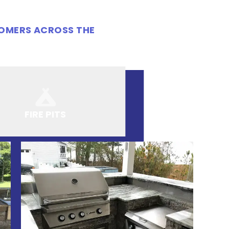
TOMERS ACROSS THE
FIRE PITS