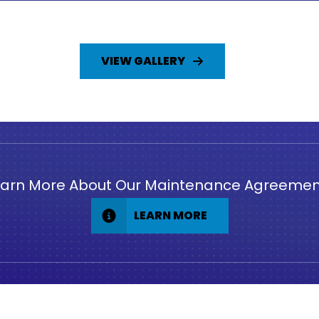
VIEW GALLERY
earn More About Our Maintenance Agreemen
LEARN MORE