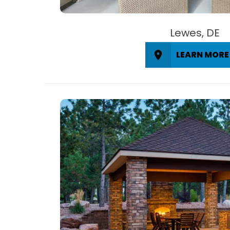
Lewes, DE
LEARN MORE