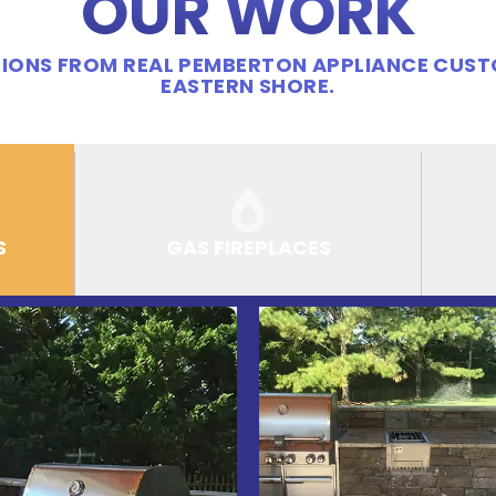
OUR WORK
IONS FROM REAL PEMBERTON APPLIANCE CUS
EASTERN SHORE.
S
GAS FIREPLACES