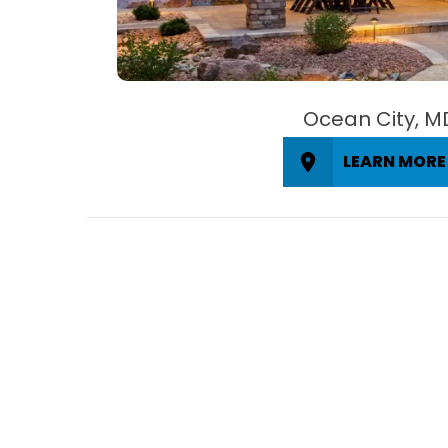
Ocean City, M
LEARN MORE