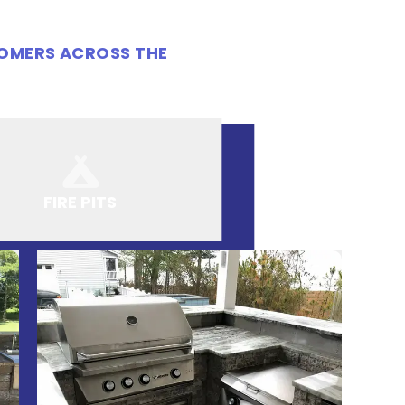
TOMERS ACROSS THE
FIRE PITS