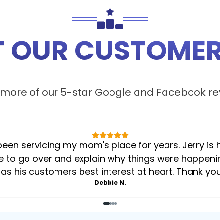
 OUR CUSTOMER
more of our 5-star
Google
and
Facebook
re
 servicing my mom's place for years. Jerry is her
 to go over and explain why things were happening 
as his customers best interest at heart. Thank yo
Debbie N.