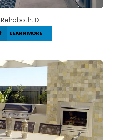
Rehoboth, DE
LEARN MORE