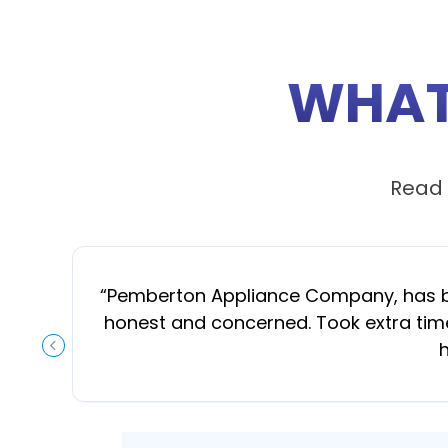
WHAT
Read 
“
Pemberton Appliance Company, has been
honest and concerned. Took extra time
h
PREVIOUS SLIDE