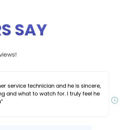
S SAY
views!
 service technician and he is sincere,
“
J
and what to watch for. I truly feel he
u
”
NEXT S