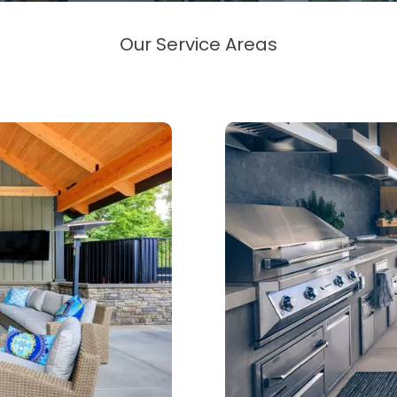
Our Service Areas