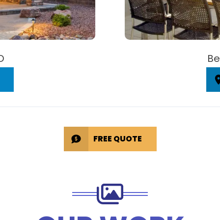
D
Be
FREE QUOTE