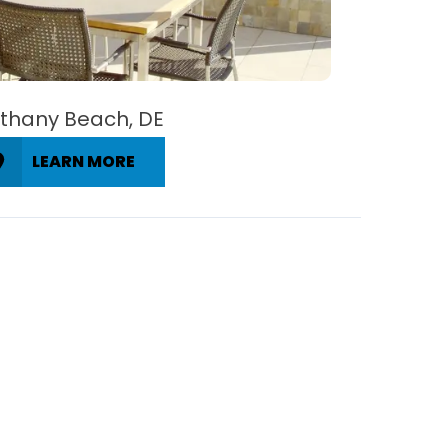
thany Beach, DE
LEARN MORE