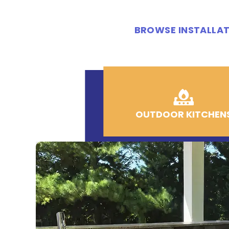
BROWSE INSTALLAT
OUTDOOR KITCHEN