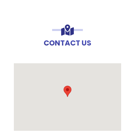
CONTACT US