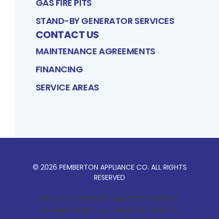
GAS FIRE PITS
STAND-BY GENERATOR SERVICES
CONTACT US
MAINTENANCE AGREEMENTS
FINANCING
SERVICE AREAS
©
2026
PEMBERTON APPLIANCE CO
. ALL RIGHTS
RESERVED
MD MASTER PROPANE GAS FITTER #64907
MD MASTER NATURAL GAS FITTER #85745