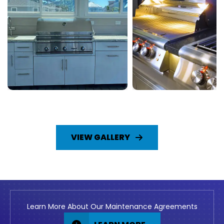
VIEW GALLERY
Learn More About Our Maintenance Agreements