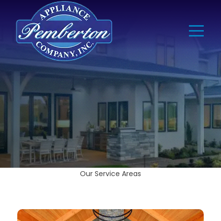
Our Service Areas