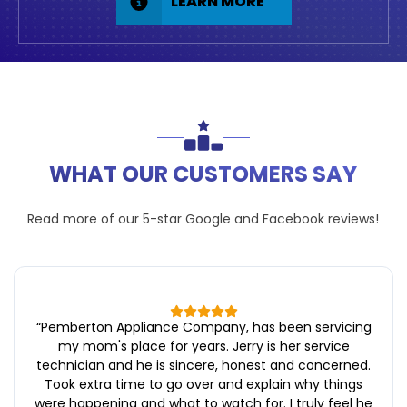
LEARN MORE
WHAT OUR CUSTOMERS SAY
Read more of our 5-star
Google
and
Facebook
reviews!
“
Pemberton Appliance Company, has been servicing
my mom's place for years. Jerry is her service
technician and he is sincere, honest and concerned.
Took extra time to go over and explain why things
were happening and what to watch for. I truly feel he