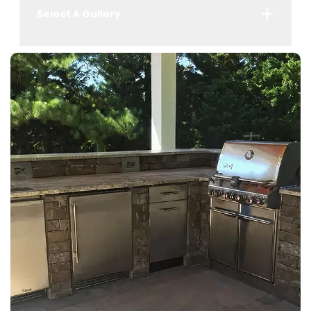
Select A Gallery