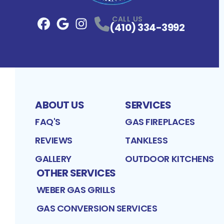
CALL US
(410) 334-3992
Facebook
Google
Profile
Instagram
Profile
Profile
ABOUT US
SERVICES
FAQ'S
GAS FIREPLACES
REVIEWS
TANKLESS
GALLERY
OUTDOOR KITCHENS
OTHER SERVICES
WEBER GAS GRILLS
GAS CONVERSION SERVICES