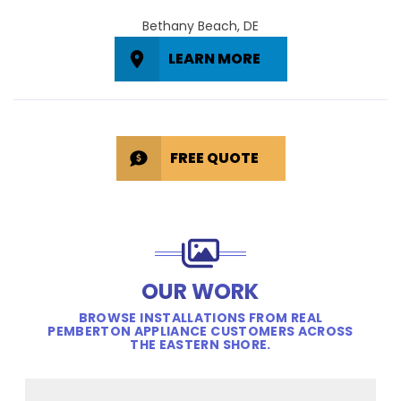
Bethany Beach, DE
LEARN MORE
FREE QUOTE
OUR WORK
BROWSE INSTALLATIONS FROM REAL
PEMBERTON APPLIANCE CUSTOMERS ACROSS
THE EASTERN SHORE.