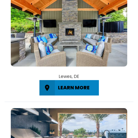
Lewes, DE
LEARN MORE