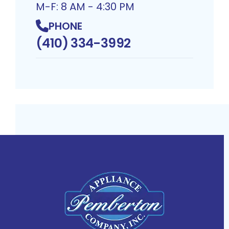
M-F: 8 AM - 4:30 PM
PHONE
(410) 334-3992