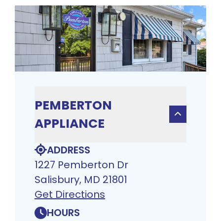
PEMBERTON
APPLIANCE
ADDRESS
1227 Pemberton Dr
Salisbury, MD 21801
Get Directions
HOURS