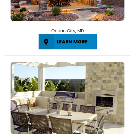
Ocean City, MD
LEARN MORE