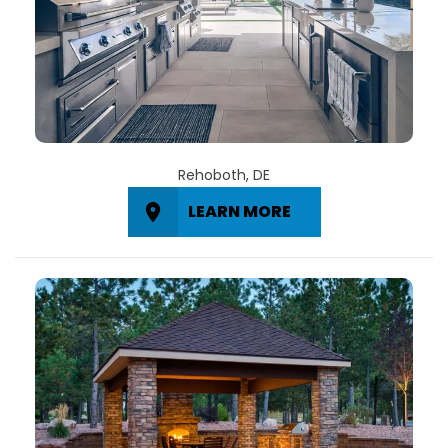
Rehoboth, DE
LEARN MORE