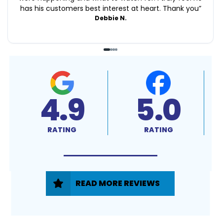
has his customers best interest at heart. Thank you
”
Debbie N.
4.9
5.0
RATING
RATING
READ MORE REVIEWS