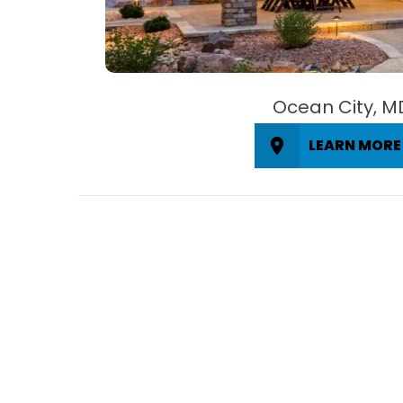
Ocean City, M
LEARN MORE