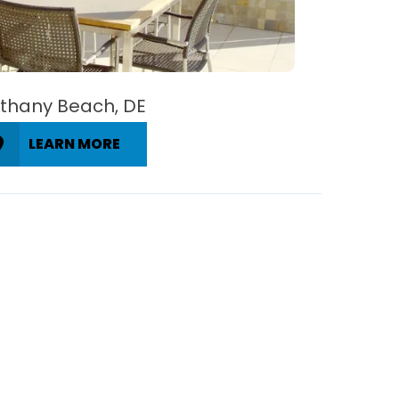
thany Beach, DE
LEARN MORE