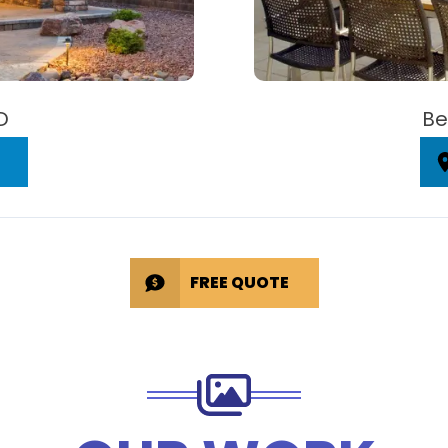
D
Be
FREE QUOTE