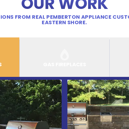
OUR WORK
IONS FROM REAL PEMBERTON APPLIANCE CUS
EASTERN SHORE.
S
GAS FIREPLACES