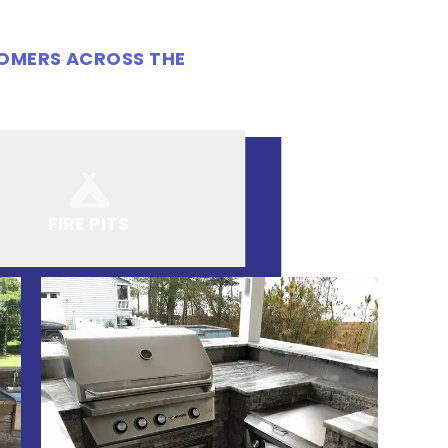
TOMERS ACROSS THE
FIRE PITS