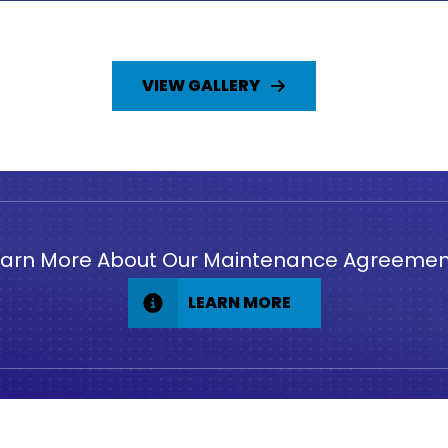
VIEW GALLERY
earn More About Our Maintenance Agreemen
LEARN MORE