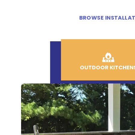
BROWSE INSTALLAT
OUTDOOR KITCHEN