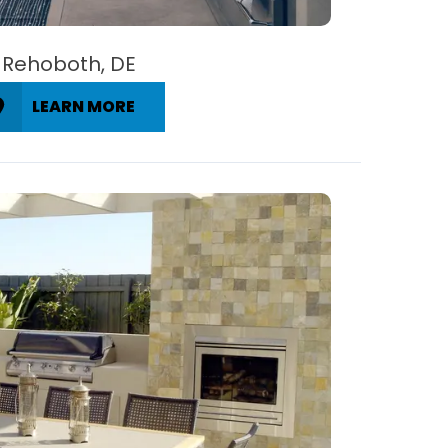
Rehoboth, DE
LEARN MORE