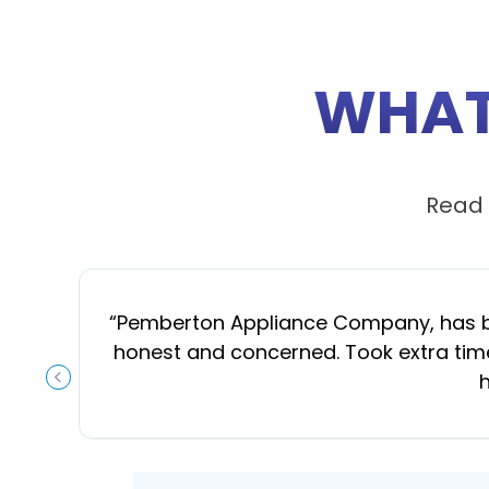
WHAT
Read 
“
Pemberton Appliance Company, has been
honest and concerned. Took extra time
h
PREVIOUS SLIDE