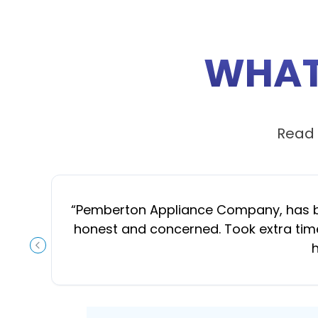
WHAT
Read 
“
Pemberton Appliance Company, has been
honest and concerned. Took extra time
h
PREVIOUS SLIDE