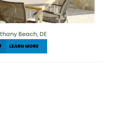
thany Beach, DE
LEARN MORE