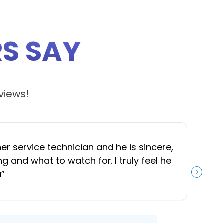
S SAY
views!
 service technician and he is sincere,
“
J
and what to watch for. I truly feel he
u
”
NEXT S