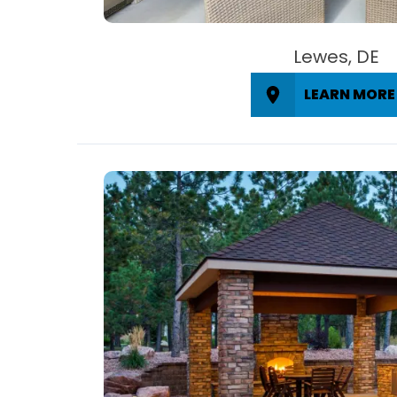
Lewes, DE
LEARN MORE