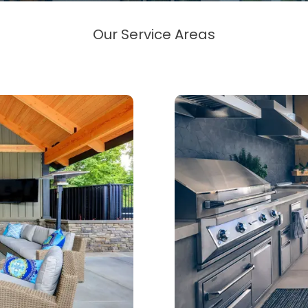
Our Service Areas