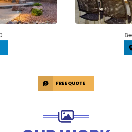
D
Be
FREE QUOTE