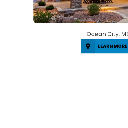
Ocean City, M
LEARN MORE