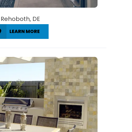
Rehoboth, DE
LEARN MORE