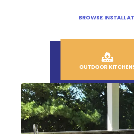
BROWSE INSTALLAT
OUTDOOR KITCHEN