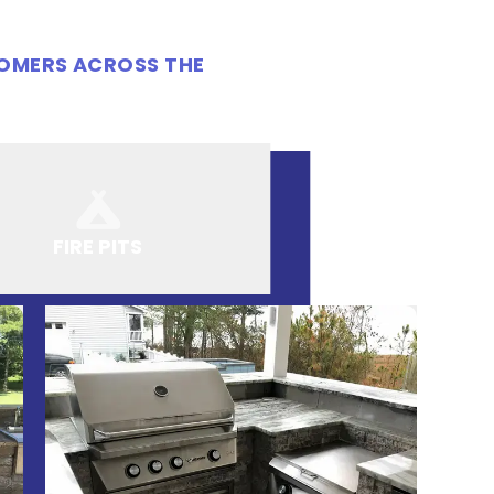
TOMERS ACROSS THE
FIRE PITS