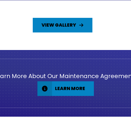
VIEW GALLERY
earn More About Our Maintenance Agreemen
LEARN MORE