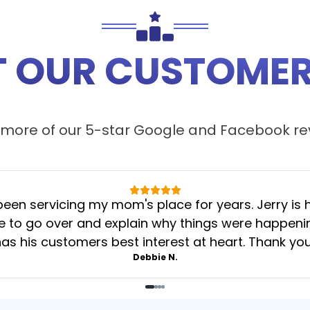
 OUR CUSTOMER
more of our 5-star
Google
and
Facebook
re
 servicing my mom's place for years. Jerry is her
 to go over and explain why things were happening 
as his customers best interest at heart. Thank yo
Debbie N.