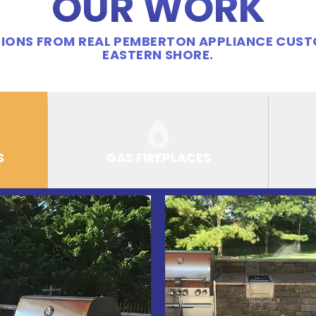
OUR WORK
IONS FROM REAL PEMBERTON APPLIANCE CUS
EASTERN SHORE.
S
GAS FIREPLACES