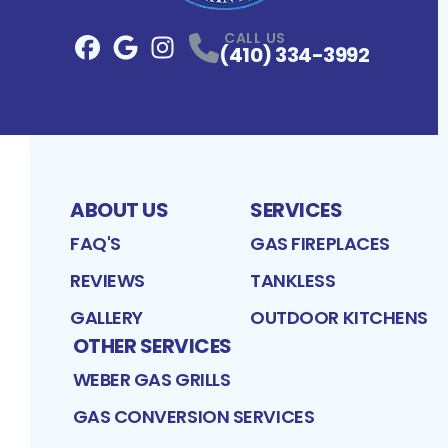
CALL US
(410) 334-3992
Facebook
Google
Profile
Instagram
Profile
Profile
ABOUT US
SERVICES
FAQ'S
GAS FIREPLACES
REVIEWS
TANKLESS
GALLERY
OUTDOOR KITCHENS
OTHER SERVICES
WEBER GAS GRILLS
GAS CONVERSION SERVICES