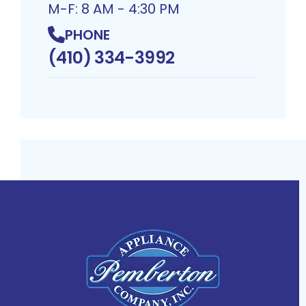
M-F: 8 AM - 4:30 PM
PHONE
(410) 334-3992