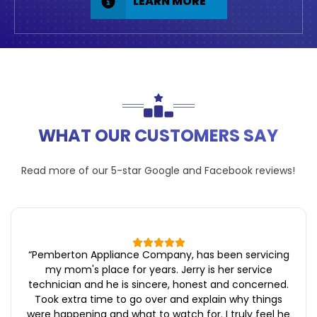
LEARN MORE
WHAT OUR CUSTOMERS SAY
Read more of our 5-star
Google
and
Facebook
reviews!
“
Pemberton Appliance Company, has been servicing
my mom's place for years. Jerry is her service
technician and he is sincere, honest and concerned.
Took extra time to go over and explain why things
were happening and what to watch for. I truly feel he