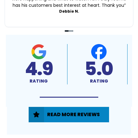
has his customers best interest at heart. Thank you
”
Debbie N.
4.9
5.0
RATING
RATING
READ MORE REVIEWS