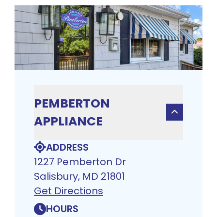
PEMBERTON
APPLIANCE
ADDRESS
1227 Pemberton Dr
Salisbury, MD 21801
Get Directions
HOURS