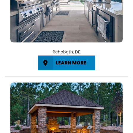
Rehoboth, DE
LEARN MORE