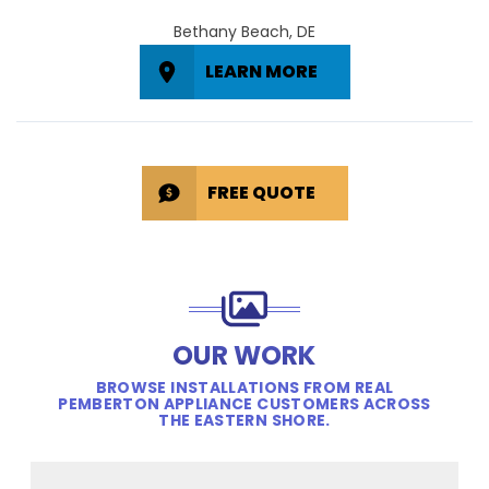
Bethany Beach, DE
LEARN MORE
FREE QUOTE
OUR WORK
BROWSE INSTALLATIONS FROM REAL
PEMBERTON APPLIANCE CUSTOMERS ACROSS
THE EASTERN SHORE.