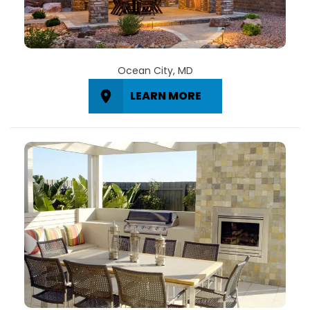
Ocean City, MD
LEARN MORE