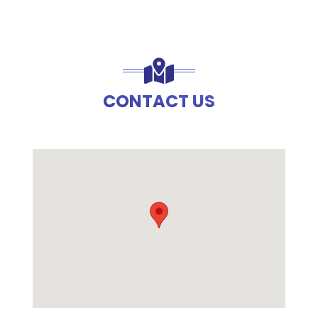
CONTACT US