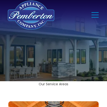
Our Service Areas