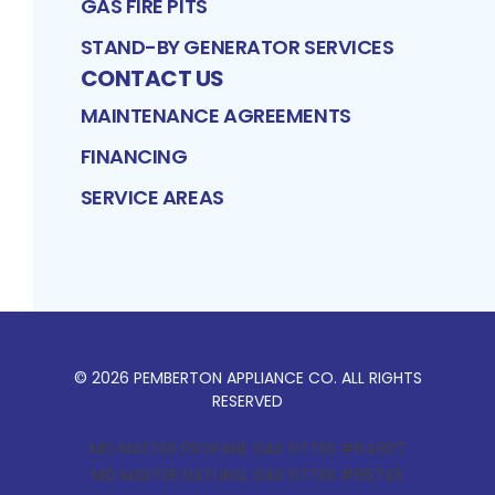
GAS FIRE PITS
STAND-BY GENERATOR SERVICES
CONTACT US
MAINTENANCE AGREEMENTS
FINANCING
SERVICE AREAS
©
2026
PEMBERTON APPLIANCE CO
. ALL RIGHTS
RESERVED
MD MASTER PROPANE GAS FITTER #64907
MD MASTER NATURAL GAS FITTER #85745