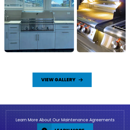
VIEW GALLERY
Learn More About Our Maintenance Agreements