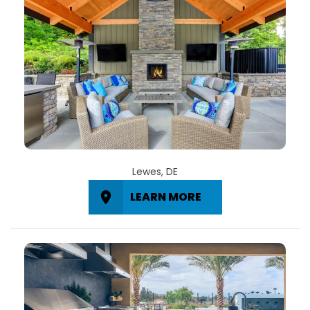
Lewes, DE
LEARN MORE