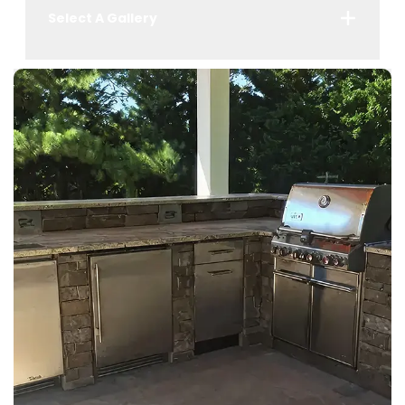
Select A Gallery