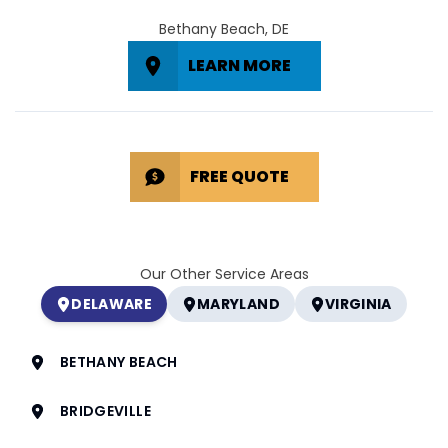
Bethany Beach, DE
LEARN MORE
FREE QUOTE
Our Other Service Areas
DELAWARE
MARYLAND
VIRGINIA
BETHANY BEACH
BRIDGEVILLE