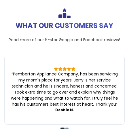
WHAT OUR CUSTOMERS SAY
Read more of our 5-star
Google
and
Facebook
reviews!
“
Pemberton Appliance Company, has been servicing
my mom's place for years. Jerry is her service
technician and he is sincere, honest and concerned.
Took extra time to go over and explain why things
were happening and what to watch for. I truly feel he
has his customers best interest at heart. Thank you
”
Debbie N.