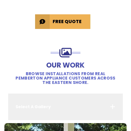
FREE QUOTE
OUR WORK
BROWSE INSTALLATIONS FROM REAL
PEMBERTON APPLIANCE CUSTOMERS ACROSS
THE EASTERN SHORE.
Select A Gallery