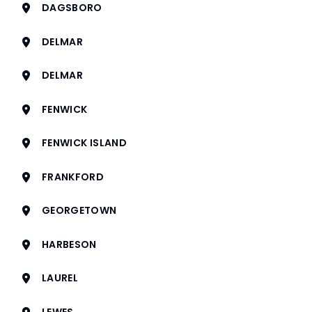
DAGSBORO
DELMAR
DELMAR
FENWICK
FENWICK ISLAND
FRANKFORD
GEORGETOWN
HARBESON
LAUREL
LEWES