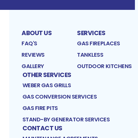
ABOUT US
SERVICES
FAQ'S
GAS FIREPLACES
REVIEWS
TANKLESS
GALLERY
OUTDOOR KITCHENS
OTHER SERVICES
WEBER GAS GRILLS
GAS CONVERSION SERVICES
GAS FIRE PITS
STAND-BY GENERATOR SERVICES
CONTACT US