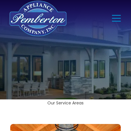
Our Service Areas