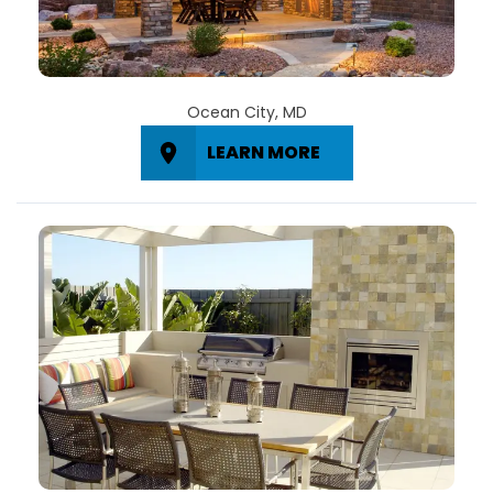
Ocean City, MD
LEARN MORE