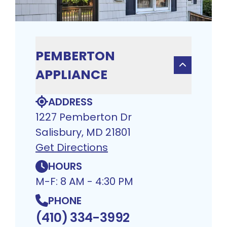
PEMBERTON
APPLIANCE
ADDRESS
1227 Pemberton Dr
Salisbury, MD 21801
Get Directions
HOURS
M-F: 8 AM - 4:30 PM
PHONE
(410) 334-3992