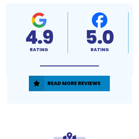
4.9
5.0
RATING
RATING
READ MORE REVIEWS