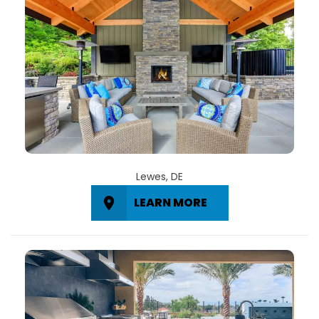
Lewes, DE
LEARN MORE