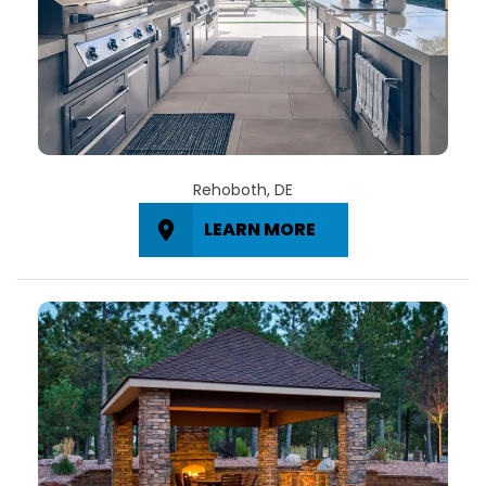
Rehoboth, DE
LEARN MORE