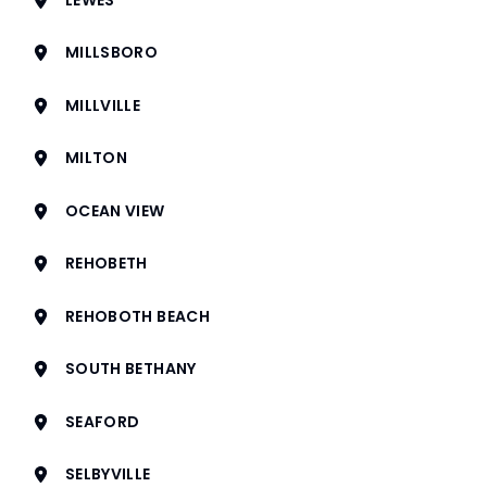
MILLSBORO
MILLVILLE
MILTON
OCEAN VIEW
REHOBETH
REHOBOTH BEACH
SOUTH BETHANY
SEAFORD
SELBYVILLE