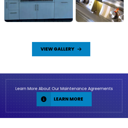
VIEW GALLERY
Learn More About Our Maintenance Agreements
LEARN MORE