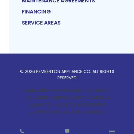
MAINTENANCE AGREEMENTS
FINANCING
SERVICE AREAS
©
2026
PEMBERTON APPLIANCE CO
. ALL RIGHTS
RESERVED
MD MASTER PROPANE GAS FITTER #64907
MD MASTER NATURAL GAS FITTER #85745
VA MASTER GAS FITTER #2710056806
DE MASTER GAS FITTER #HL-0000640