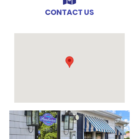
CONTACT US