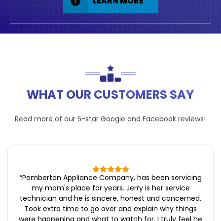
LEARN MORE
WHAT OUR CUSTOMERS SAY
Read more of our 5-star
Google
and
Facebook
reviews!
“
Pemberton Appliance Company, has been servicing
my mom's place for years. Jerry is her service
technician and he is sincere, honest and concerned.
Took extra time to go over and explain why things
were happening and what to watch for. I truly feel he