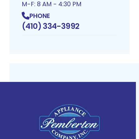
M-F: 8 AM - 4:30 PM
PHONE
(410) 334-3992