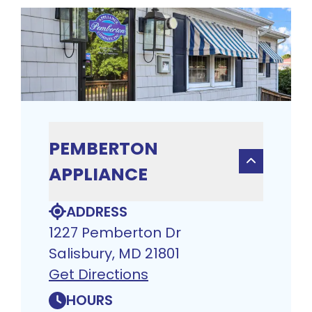
PEMBERTON
APPLIANCE
ADDRESS
1227 Pemberton Dr
Salisbury, MD 21801
Get Directions
HOURS