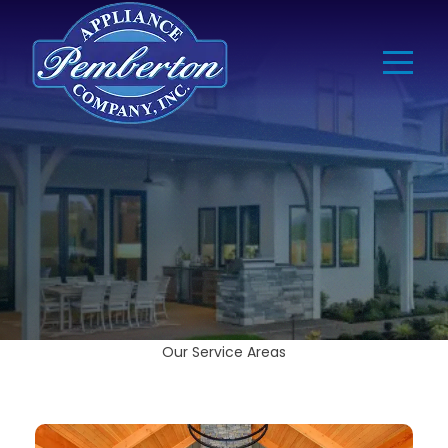
Our Service Areas