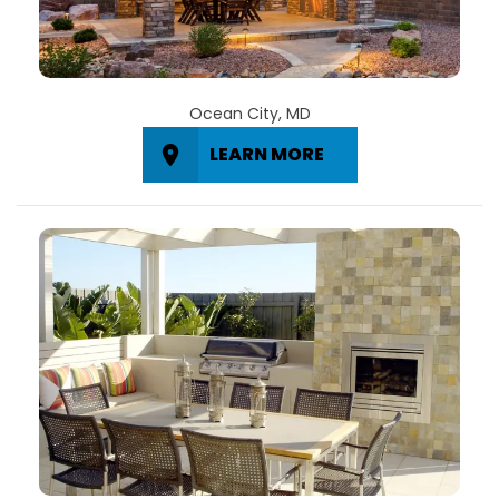
Ocean City, MD
LEARN MORE