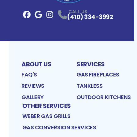
CALL US
(410) 334-3992
Facebook
Google
Profile
Instagram
Profile
Profile
ABOUT US
SERVICES
FAQ'S
GAS FIREPLACES
REVIEWS
TANKLESS
GALLERY
OUTDOOR KITCHENS
OTHER SERVICES
WEBER GAS GRILLS
GAS CONVERSION SERVICES