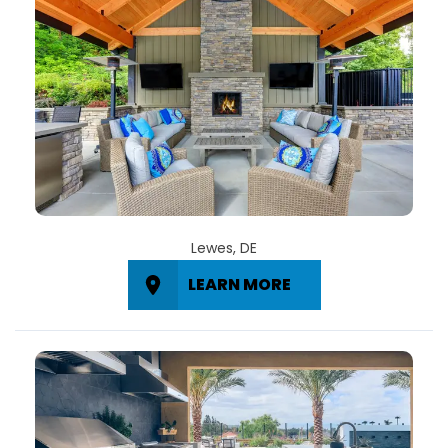
Lewes, DE
LEARN MORE