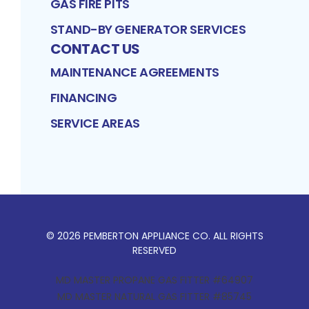
GAS FIRE PITS
STAND-BY GENERATOR SERVICES
CONTACT US
MAINTENANCE AGREEMENTS
FINANCING
SERVICE AREAS
©
2026
PEMBERTON APPLIANCE CO
. ALL RIGHTS
RESERVED
MD MASTER PROPANE GAS FITTER #64907
MD MASTER NATURAL GAS FITTER #85745