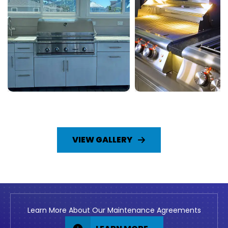
VIEW GALLERY
Learn More About Our Maintenance Agreements