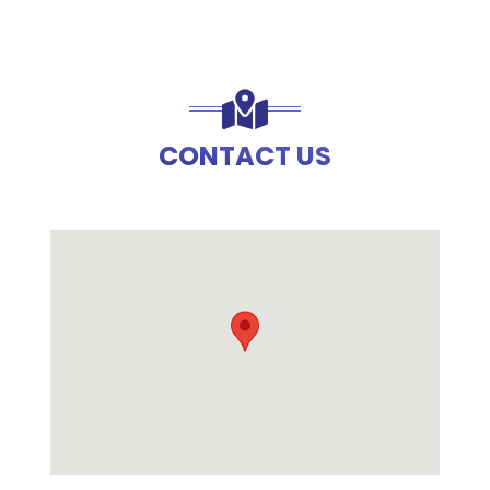
CONTACT US