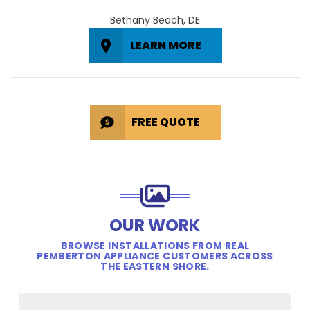
Bethany Beach, DE
LEARN MORE
FREE QUOTE
OUR WORK
BROWSE INSTALLATIONS FROM REAL
PEMBERTON APPLIANCE CUSTOMERS ACROSS
THE EASTERN SHORE.