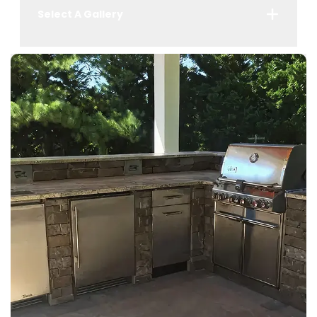
Select A Gallery