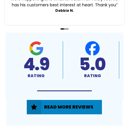
has his customers best interest at heart. Thank you
”
Debbie N.
4.9
5.0
RATING
RATING
READ MORE REVIEWS