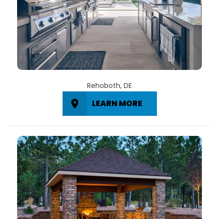
Rehoboth, DE
LEARN MORE