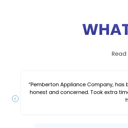
WHAT
Read 
“
Pemberton Appliance Company, has been
honest and concerned. Took extra time
h
PREVIOUS SLIDE