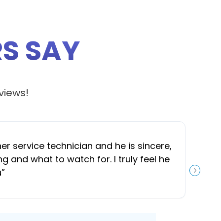
S SAY
views!
 service technician and he is sincere,
“
J
and what to watch for. I truly feel he
u
”
NEXT S