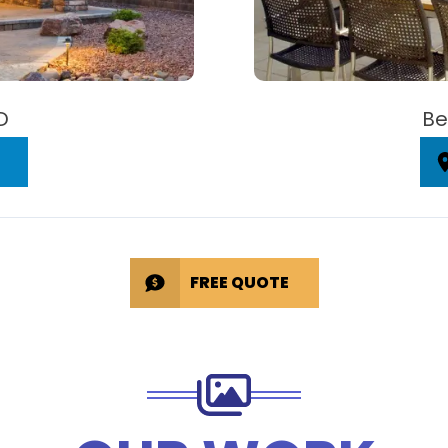
D
Be
FREE QUOTE