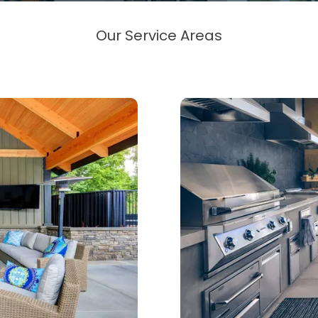
Our Service Areas