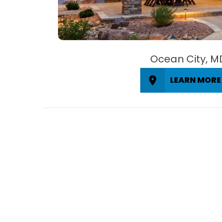
Ocean City, M
LEARN MORE