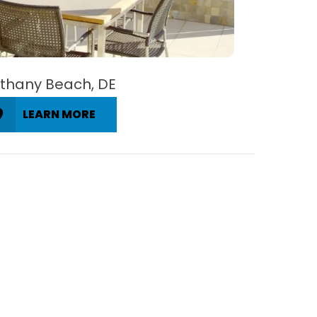
thany Beach, DE
LEARN MORE