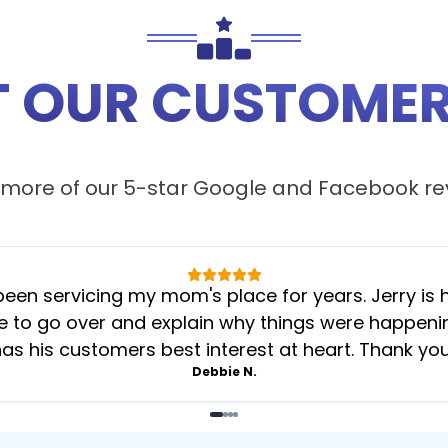
 OUR CUSTOMER
more of our 5-star
Google
and
Facebook
re
 servicing my mom's place for years. Jerry is her
 to go over and explain why things were happening 
as his customers best interest at heart. Thank yo
Debbie N.