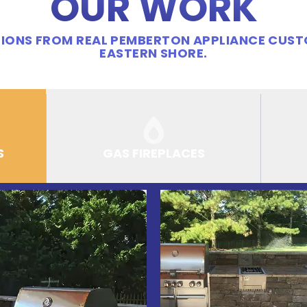
OUR WORK
IONS FROM REAL PEMBERTON APPLIANCE CUS
EASTERN SHORE.
S
GAS FIREPLACES