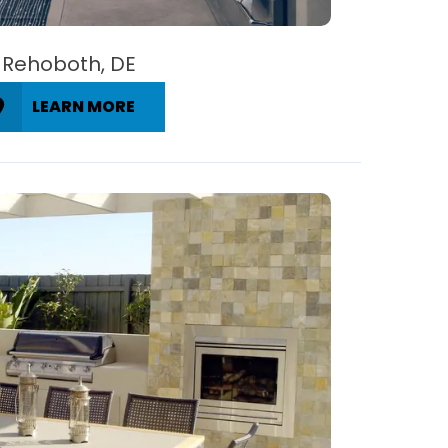
Rehoboth, DE
LEARN MORE