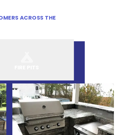
TOMERS ACROSS THE
FIRE PITS