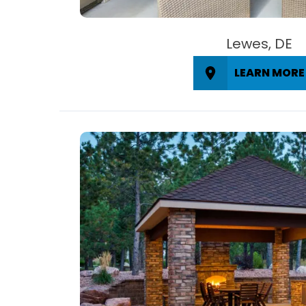
Lewes, DE
LEARN MORE