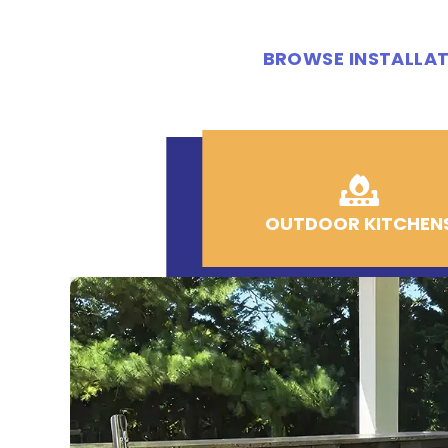
BROWSE INSTALLAT
OUTDOOR KITCHEN