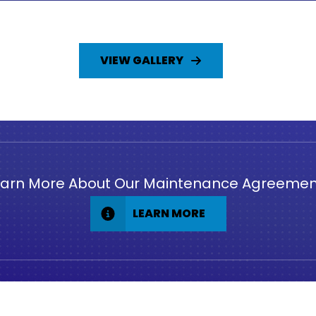
VIEW GALLERY
earn More About Our Maintenance Agreemen
LEARN MORE