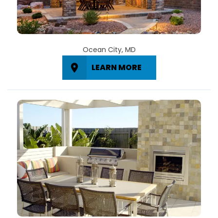
Ocean City, MD
LEARN MORE