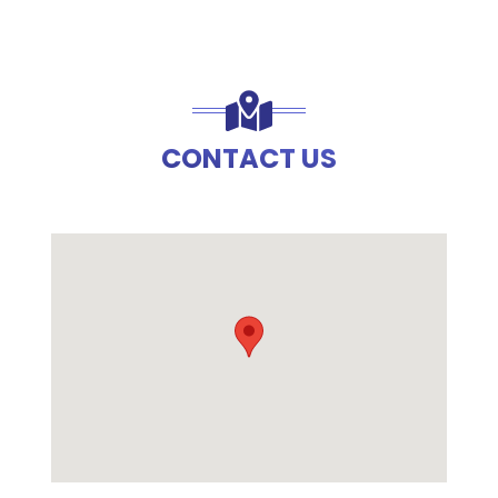
CONTACT US