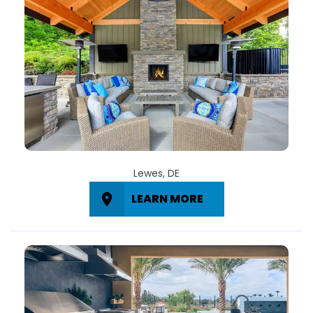
Lewes, DE
LEARN MORE