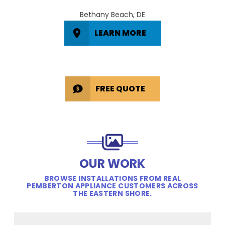
Bethany Beach, DE
LEARN MORE
FREE QUOTE
OUR WORK
BROWSE INSTALLATIONS FROM REAL
PEMBERTON APPLIANCE CUSTOMERS ACROSS
THE EASTERN SHORE.