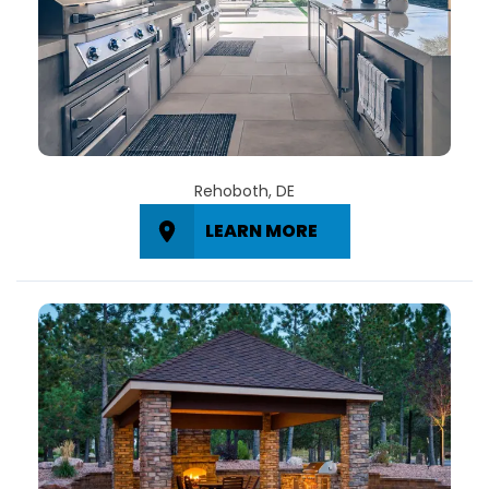
Rehoboth, DE
LEARN MORE