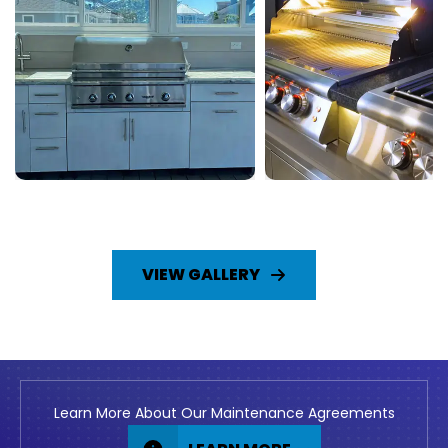
VIEW GALLERY
Learn More About Our Maintenance Agreements