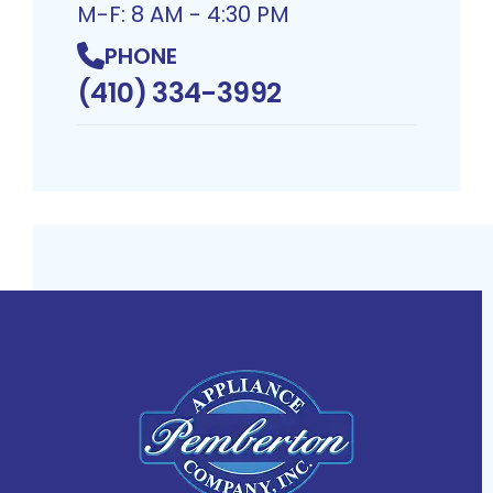
M-F: 8 AM - 4:30 PM
PHONE
(410) 334-3992