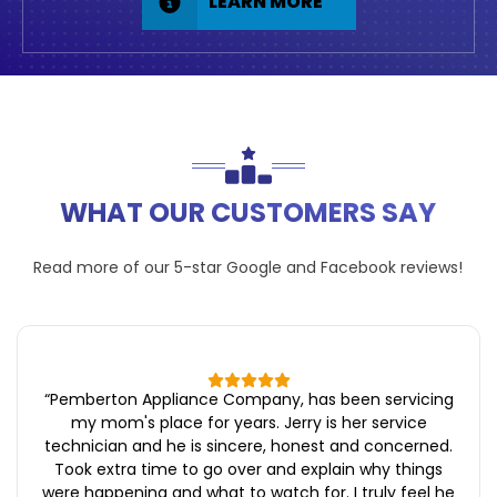
LEARN MORE
WHAT OUR CUSTOMERS SAY
Read more of our 5-star
Google
and
Facebook
reviews!
“
Pemberton Appliance Company, has been servicing
my mom's place for years. Jerry is her service
technician and he is sincere, honest and concerned.
Took extra time to go over and explain why things
were happening and what to watch for. I truly feel he