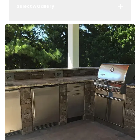
Select A Gallery