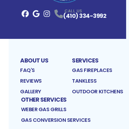
CALL US
(410) 334-3992
Facebook
Google
Profile
Instagram
Profile
Profile
ABOUT US
SERVICES
FAQ'S
GAS FIREPLACES
REVIEWS
TANKLESS
GALLERY
OUTDOOR KITCHENS
OTHER SERVICES
WEBER GAS GRILLS
GAS CONVERSION SERVICES