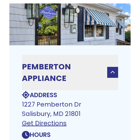
PEMBERTON
APPLIANCE
ADDRESS
1227 Pemberton Dr
Salisbury, MD 21801
Get Directions
HOURS