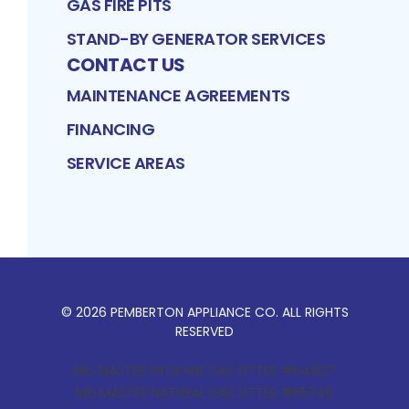
GAS FIRE PITS
STAND-BY GENERATOR SERVICES
CONTACT US
MAINTENANCE AGREEMENTS
FINANCING
SERVICE AREAS
©
2026
PEMBERTON APPLIANCE CO
. ALL RIGHTS
RESERVED
MD MASTER PROPANE GAS FITTER #64907
MD MASTER NATURAL GAS FITTER #85745