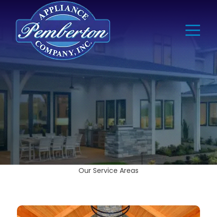
Our Service Areas