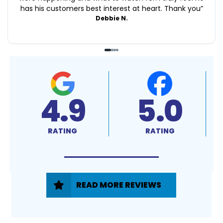
has his customers best interest at heart. Thank you
”
Debbie N.
4.9
5.0
RATING
RATING
READ MORE REVIEWS