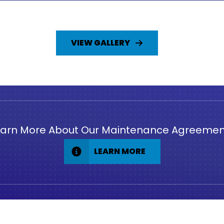
VIEW GALLERY
earn More About Our Maintenance Agreemen
LEARN MORE