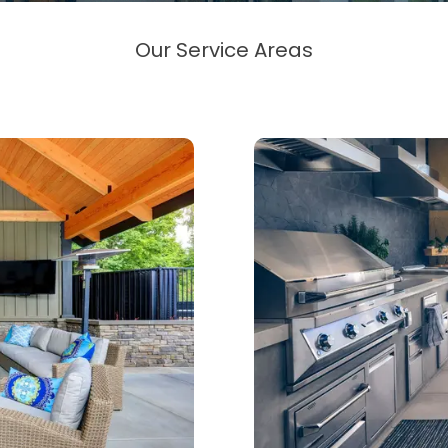
Our Service Areas