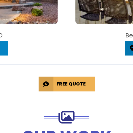
D
Be
FREE QUOTE