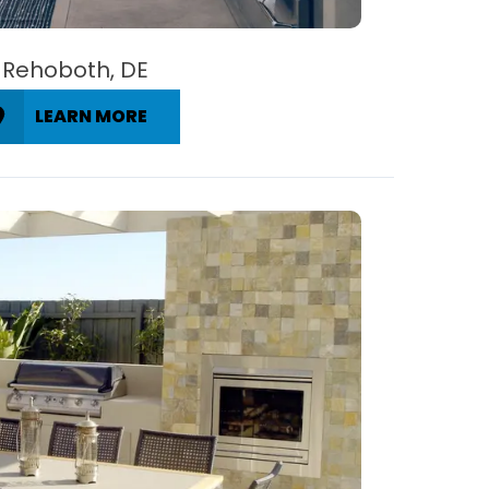
Rehoboth, DE
LEARN MORE