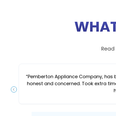
WHAT
Read 
“
Pemberton Appliance Company, has been
honest and concerned. Took extra time
h
PREVIOUS SLIDE