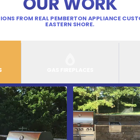
OUR WORK
IONS FROM REAL PEMBERTON APPLIANCE CUS
EASTERN SHORE.
S
GAS FIREPLACES