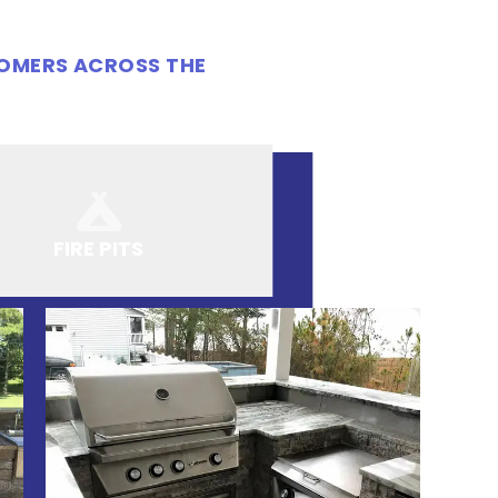
TOMERS ACROSS THE
FIRE PITS