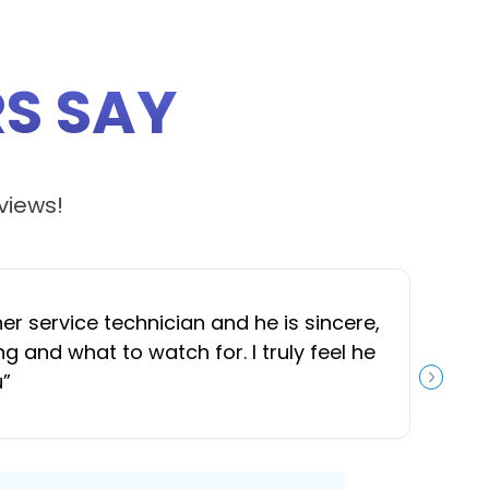
S SAY
views!
 service technician and he is sincere,
“
J
and what to watch for. I truly feel he
u
”
NEXT S