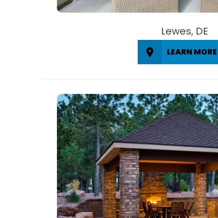
Lewes, DE
LEARN MORE