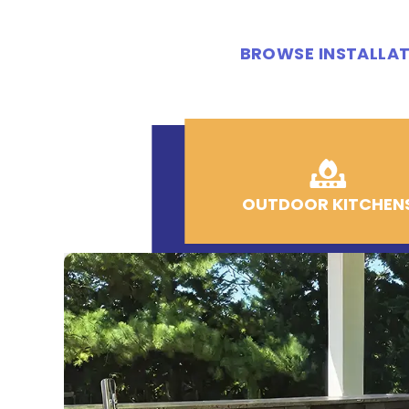
BROWSE INSTALLAT
OUTDOOR KITCHEN