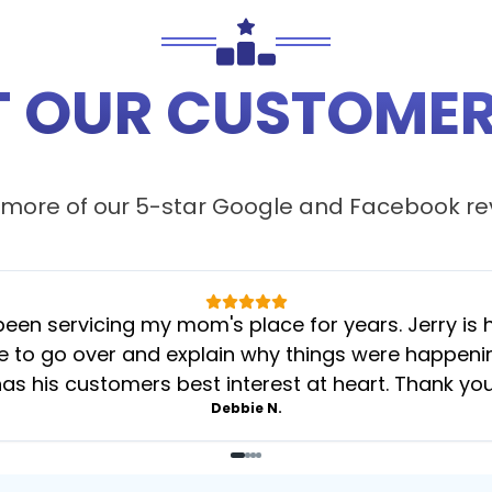
 OUR CUSTOMER
more of our 5-star
Google
and
Facebook
re
 servicing my mom's place for years. Jerry is her
 to go over and explain why things were happening 
as his customers best interest at heart. Thank yo
Debbie N.