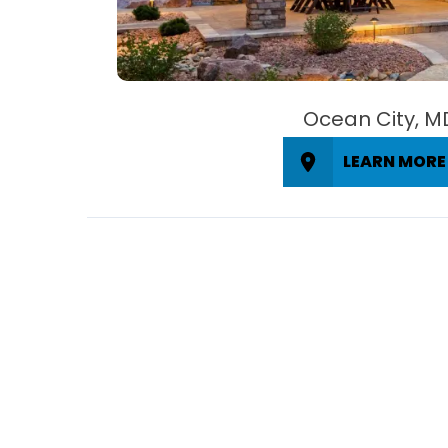
Ocean City, M
LEARN MORE