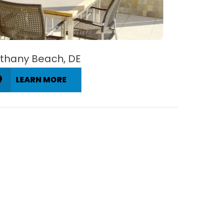
thany Beach, DE
LEARN MORE