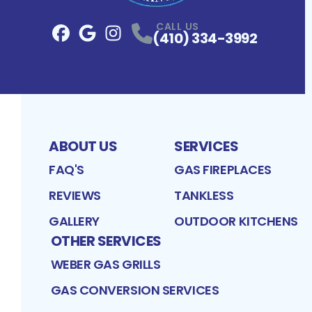
CALL US
(410) 334-3992
Facebook
Google
Profile
Instagram
Profile
Profile
ABOUT US
SERVICES
FAQ'S
GAS FIREPLACES
REVIEWS
TANKLESS
GALLERY
OUTDOOR KITCHENS
OTHER SERVICES
WEBER GAS GRILLS
GAS CONVERSION SERVICES