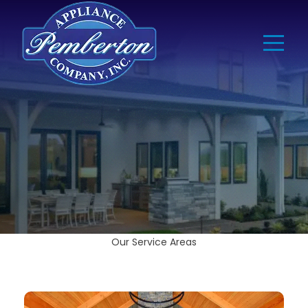
Our Service Areas