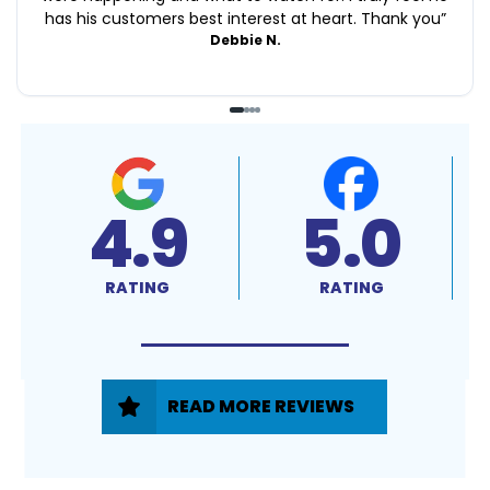
has his customers best interest at heart. Thank you
”
Debbie N.
4.9
5.0
RATING
RATING
READ MORE REVIEWS