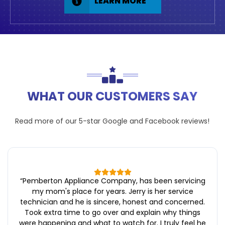
LEARN MORE
WHAT OUR CUSTOMERS SAY
Read more of our 5-star
Google
and
Facebook
reviews!
“
Pemberton Appliance Company, has been servicing
my mom's place for years. Jerry is her service
technician and he is sincere, honest and concerned.
Took extra time to go over and explain why things
were happening and what to watch for. I truly feel he