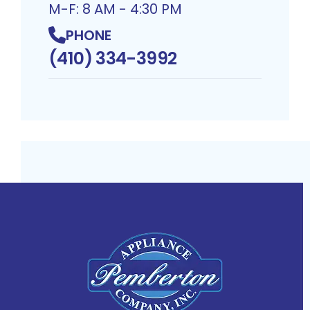
M-F: 8 AM - 4:30 PM
PHONE
(410) 334-3992