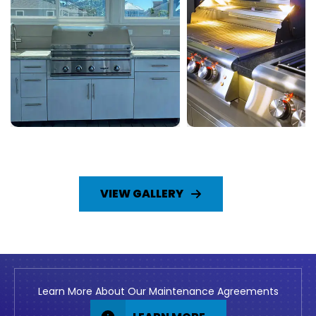
VIEW GALLERY
Learn More About Our Maintenance Agreements