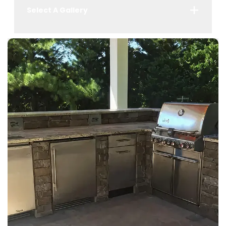
Select A Gallery