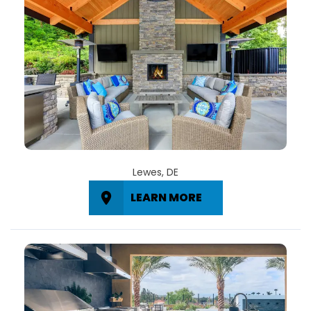
Lewes, DE
LEARN MORE