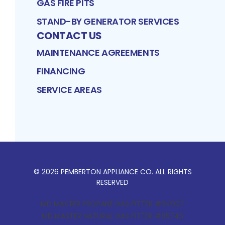
GAS FIRE PITS
STAND-BY GENERATOR SERVICES
CONTACT US
MAINTENANCE AGREEMENTS
FINANCING
SERVICE AREAS
©
2026
PEMBERTON APPLIANCE CO
. ALL RIGHTS
RESERVED
MD MASTER PROPANE GAS FITTER #64907
MD MASTER NATURAL GAS FITTER #85745