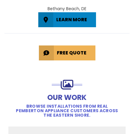
Bethany Beach, DE
LEARN MORE
FREE QUOTE
OUR WORK
BROWSE INSTALLATIONS FROM REAL
PEMBERTON APPLIANCE CUSTOMERS ACROSS
THE EASTERN SHORE.