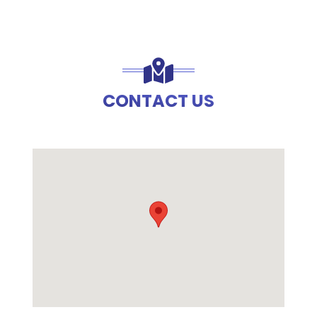
CONTACT US