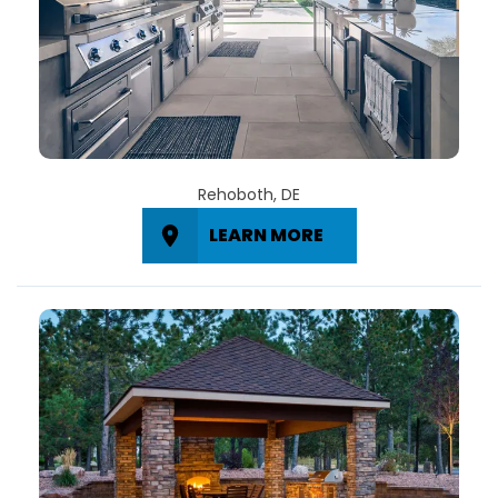
Rehoboth, DE
LEARN MORE