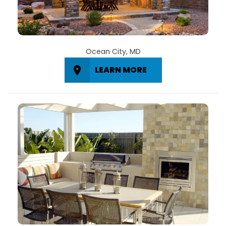
Ocean City, MD
LEARN MORE