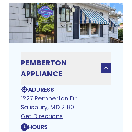
PEMBERTON
APPLIANCE
ADDRESS
1227 Pemberton Dr
Salisbury, MD 21801
Get Directions
HOURS