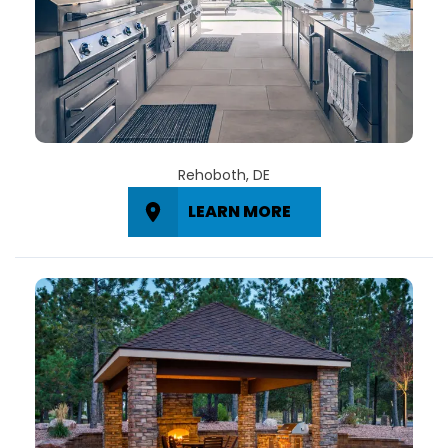
Rehoboth, DE
LEARN MORE