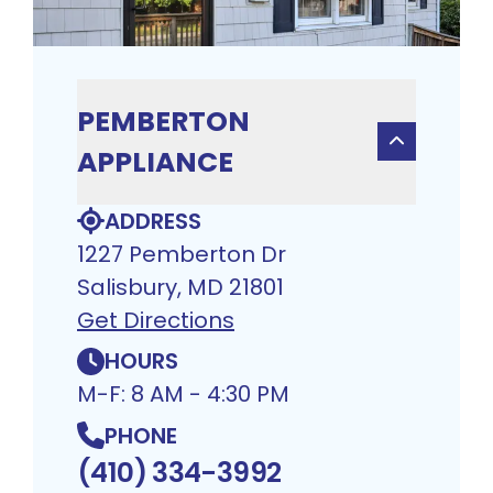
PEMBERTON
APPLIANCE
ADDRESS
1227 Pemberton Dr
Salisbury, MD 21801
Get Directions
HOURS
M-F: 8 AM - 4:30 PM
PHONE
(410) 334-3992