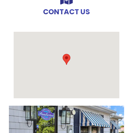
CONTACT US