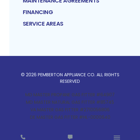
MAINTENANCE AGREEMENTS
FINANCING
SERVICE AREAS
©
2026
PEMBERTON APPLIANCE CO
. ALL RIGHTS
RESERVED
MD MASTER PROPANE GAS FITTER #64907
MD MASTER NATURAL GAS FITTER #85745
VA MASTER GAS FITTER #2710056806
DE MASTER GAS FITTER #HL-0000640