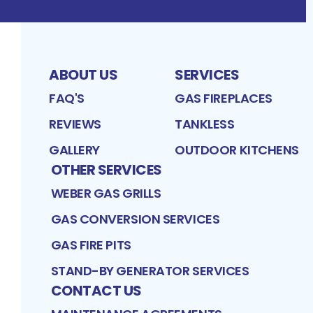
ABOUT US
SERVICES
FAQ'S
GAS FIREPLACES
REVIEWS
TANKLESS
GALLERY
OUTDOOR KITCHENS
OTHER SERVICES
WEBER GAS GRILLS
GAS CONVERSION SERVICES
GAS FIRE PITS
STAND-BY GENERATOR SERVICES
CONTACT US