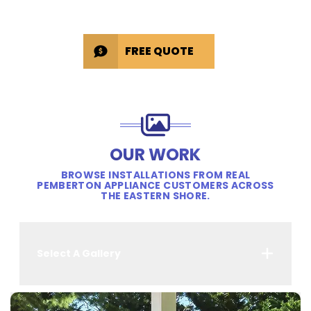
FREE QUOTE
OUR WORK
BROWSE INSTALLATIONS FROM REAL
PEMBERTON APPLIANCE CUSTOMERS ACROSS
THE EASTERN SHORE.
Select A Gallery