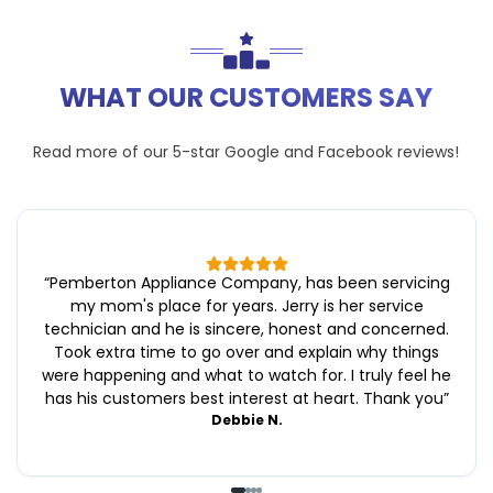
WHAT OUR CUSTOMERS SAY
Read more of our 5-star
Google
and
Facebook
reviews!
“
Pemberton Appliance Company, has been servicing
my mom's place for years. Jerry is her service
technician and he is sincere, honest and concerned.
Took extra time to go over and explain why things
were happening and what to watch for. I truly feel he
has his customers best interest at heart. Thank you
”
Debbie N.