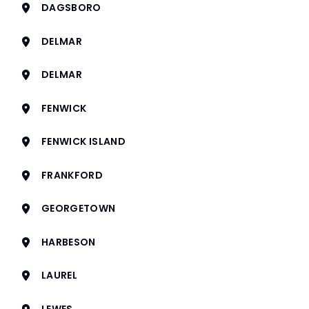
DAGSBORO
DELMAR
DELMAR
FENWICK
FENWICK ISLAND
FRANKFORD
GEORGETOWN
HARBESON
LAUREL
LEWES