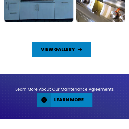
VIEW GALLERY
Learn More About Our Maintenance Agreements
LEARN MORE