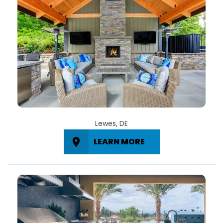
Lewes, DE
LEARN MORE