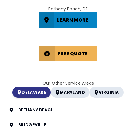
Bethany Beach, DE
LEARN MORE
FREE QUOTE
Our Other Service Areas
DELAWARE
MARYLAND
VIRGINIA
BETHANY BEACH
BRIDGEVILLE