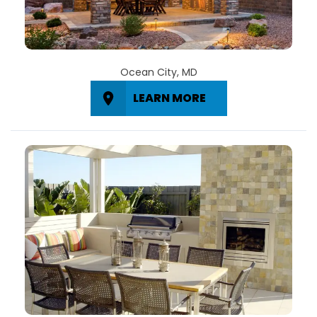
Ocean City, MD
LEARN MORE