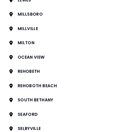
MILLSBORO
MILLVILLE
MILTON
OCEAN VIEW
REHOBETH
REHOBOTH BEACH
SOUTH BETHANY
SEAFORD
SELBYVILLE