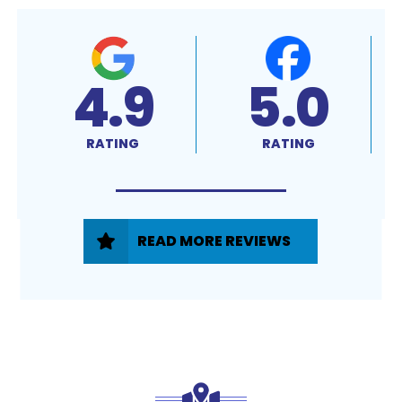
4.9
5.0
RATING
RATING
READ MORE REVIEWS