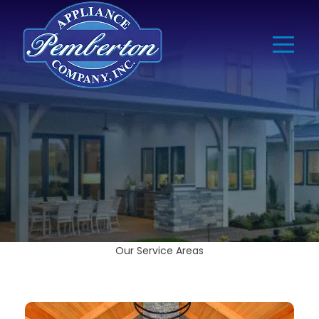
Our Service Areas