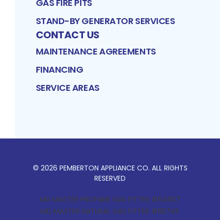
GAS FIRE PITS
STAND-BY GENERATOR SERVICES
CONTACT US
MAINTENANCE AGREEMENTS
FINANCING
SERVICE AREAS
©
2026
PEMBERTON APPLIANCE CO
. ALL RIGHTS
RESERVED
MD MASTER PROPANE GAS FITTER #64907
MD MASTER NATURAL GAS FITTER #85745