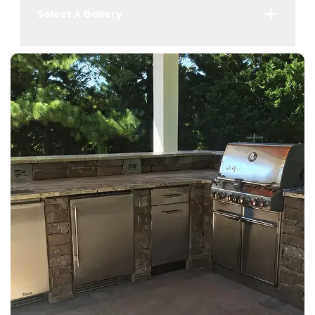
Select A Gallery