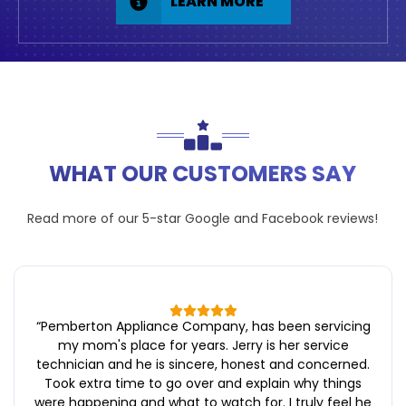
LEARN MORE
WHAT OUR CUSTOMERS SAY
Read more of our 5-star
Google
and
Facebook
reviews!
“
Pemberton Appliance Company, has been servicing
my mom's place for years. Jerry is her service
technician and he is sincere, honest and concerned.
Took extra time to go over and explain why things
were happening and what to watch for. I truly feel he