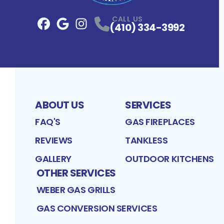
CALL US
(410) 334-3992
Facebook
Google
Profile
Instagram
Profile
Profile
ABOUT US
SERVICES
FAQ'S
GAS FIREPLACES
REVIEWS
TANKLESS
GALLERY
OUTDOOR KITCHENS
OTHER SERVICES
WEBER GAS GRILLS
GAS CONVERSION SERVICES