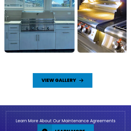
VIEW GALLERY
Learn More About Our Maintenance Agreements