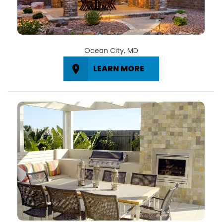
Ocean City, MD
LEARN MORE