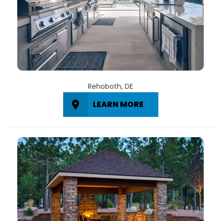
Rehoboth, DE
LEARN MORE