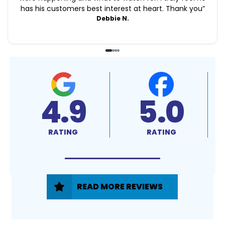
has his customers best interest at heart. Thank you
”
Debbie N.
4.9
5.0
RATING
RATING
READ MORE REVIEWS