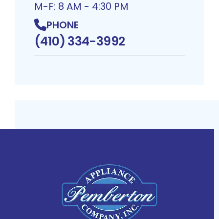
M-F: 8 AM - 4:30 PM
PHONE
(410) 334-3992