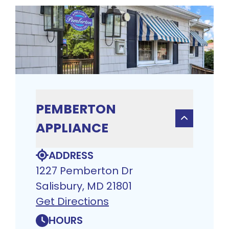
PEMBERTON
APPLIANCE
ADDRESS
1227 Pemberton Dr
Salisbury, MD 21801
Get Directions
HOURS