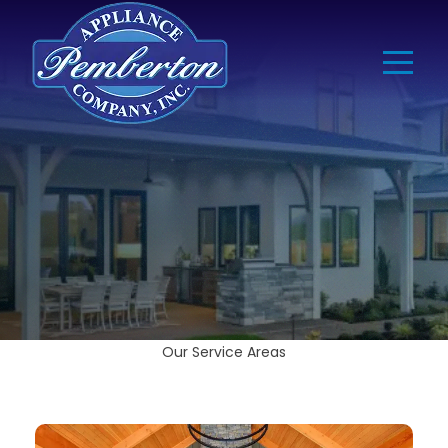
Our Service Areas