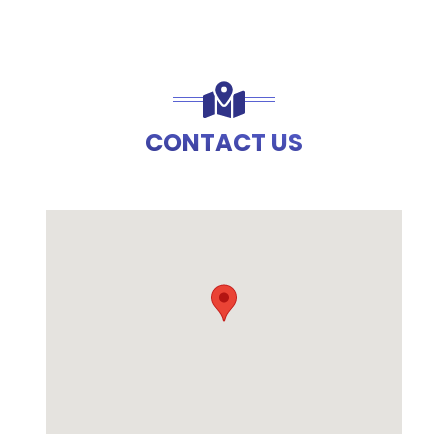
CONTACT US