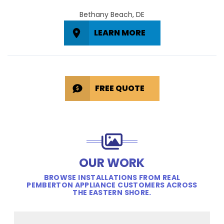
Bethany Beach, DE
LEARN MORE
FREE QUOTE
OUR WORK
BROWSE INSTALLATIONS FROM REAL
PEMBERTON APPLIANCE CUSTOMERS ACROSS
THE EASTERN SHORE.