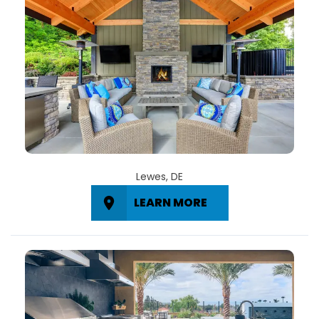
Lewes, DE
LEARN MORE