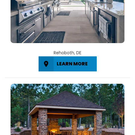
Rehoboth, DE
LEARN MORE