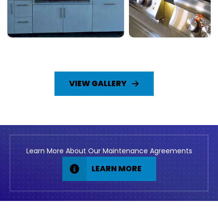
VIEW GALLERY
Learn More About Our Maintenance Agreements
LEARN MORE