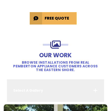
FREE QUOTE
OUR WORK
BROWSE INSTALLATIONS FROM REAL
PEMBERTON APPLIANCE CUSTOMERS ACROSS
THE EASTERN SHORE.
Select A Gallery