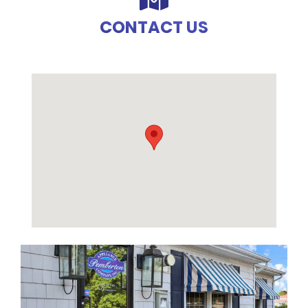
CONTACT US