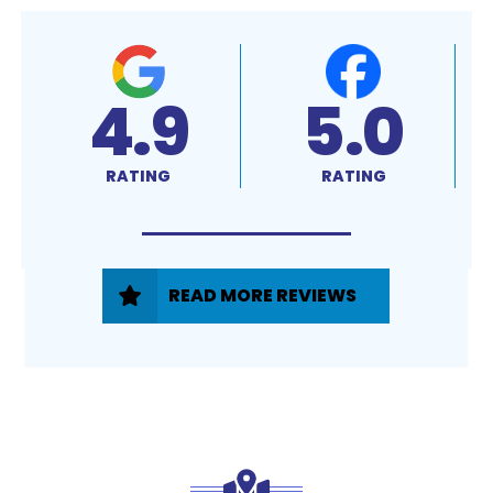
4.9
5.0
RATING
RATING
READ MORE REVIEWS