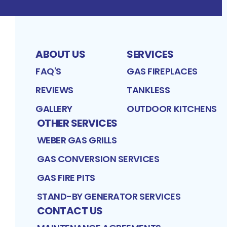
ABOUT US
SERVICES
FAQ'S
GAS FIREPLACES
REVIEWS
TANKLESS
GALLERY
OUTDOOR KITCHENS
OTHER SERVICES
WEBER GAS GRILLS
GAS CONVERSION SERVICES
GAS FIRE PITS
STAND-BY GENERATOR SERVICES
CONTACT US