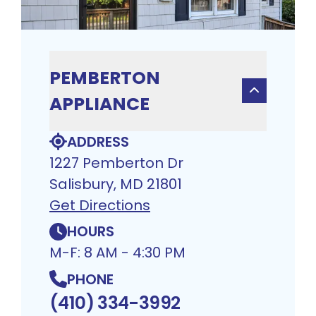
PEMBERTON
APPLIANCE
ADDRESS
1227 Pemberton Dr
Salisbury, MD 21801
Get Directions
HOURS
M-F: 8 AM - 4:30 PM
PHONE
(410) 334-3992