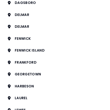
DAGSBORO
DELMAR
DELMAR
FENWICK
FENWICK ISLAND
FRANKFORD
GEORGETOWN
HARBESON
LAUREL
LEWES