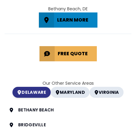
Bethany Beach, DE
LEARN MORE
FREE QUOTE
Our Other Service Areas
DELAWARE
MARYLAND
VIRGINIA
BETHANY BEACH
BRIDGEVILLE