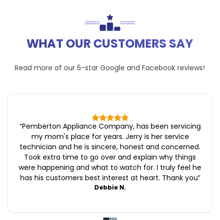
WHAT OUR CUSTOMERS SAY
Read more of our 5-star
Google
and
Facebook
reviews!
“
Pemberton Appliance Company, has been servicing
my mom's place for years. Jerry is her service
technician and he is sincere, honest and concerned.
Took extra time to go over and explain why things
were happening and what to watch for. I truly feel he
has his customers best interest at heart. Thank you
”
Debbie N.