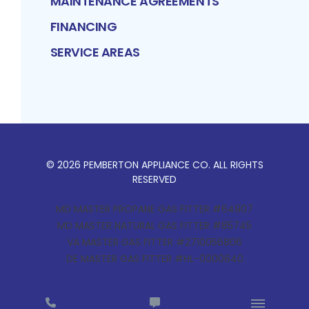
MAINTENANCE AGREEMENTS
FINANCING
SERVICE AREAS
©
2026
PEMBERTON APPLIANCE CO
. ALL RIGHTS
RESERVED
MD MASTER PROPANE GAS FITTER #64907
MD MASTER NATURAL GAS FITTER #85745
VA MASTER GAS FITTER #2710056806
DE MASTER GAS FITTER #HL-0000640