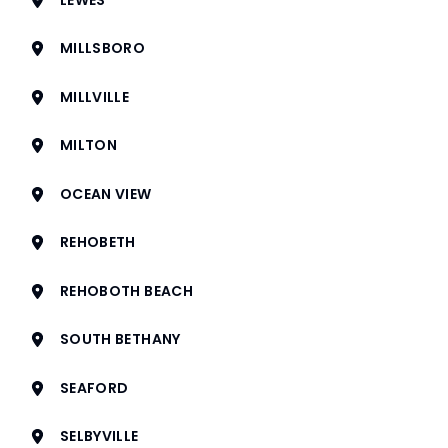
MILLSBORO
MILLVILLE
MILTON
OCEAN VIEW
REHOBETH
REHOBOTH BEACH
SOUTH BETHANY
SEAFORD
SELBYVILLE