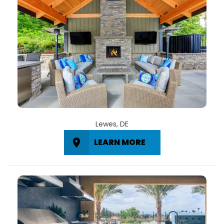
Lewes, DE
LEARN MORE