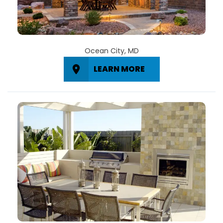
Ocean City, MD
LEARN MORE