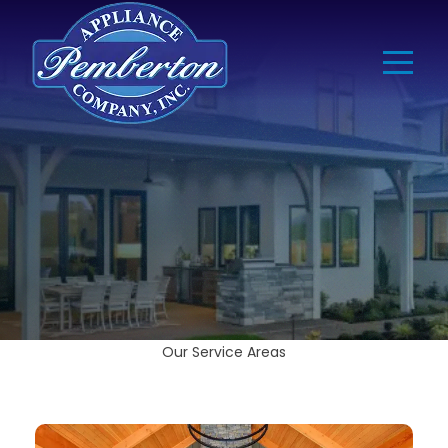
Our Service Areas