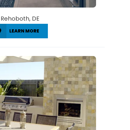
Rehoboth, DE
LEARN MORE