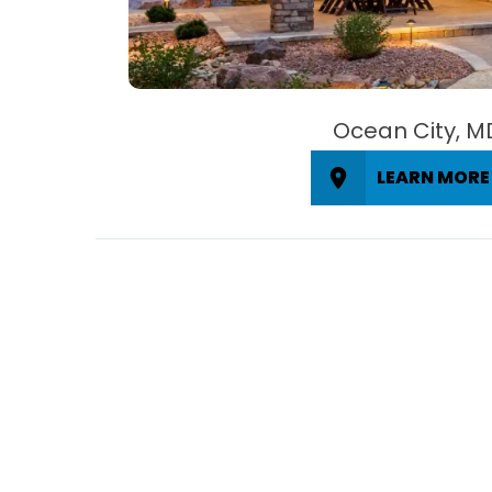
Ocean City, M
LEARN MORE