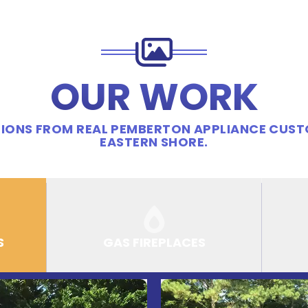
OUR WORK
IONS FROM REAL PEMBERTON APPLIANCE CUS
EASTERN SHORE.
S
GAS FIREPLACES