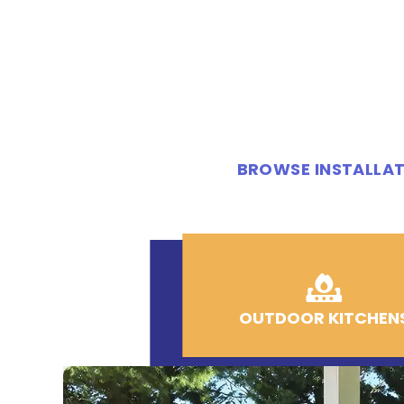
BROWSE INSTALLAT
OUTDOOR KITCHEN