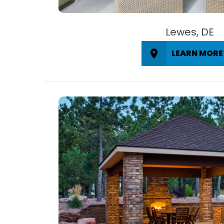
Lewes, DE
LEARN MORE