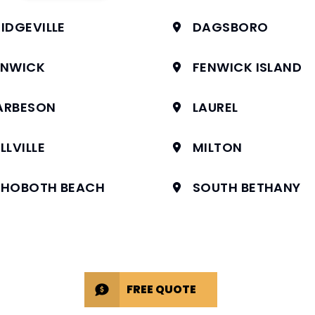
IDGEVILLE
DAGSBORO
ENWICK
FENWICK ISLAND
ARBESON
LAUREL
LLVILLE
MILTON
EHOBOTH BEACH
SOUTH BETHANY
FREE QUOTE