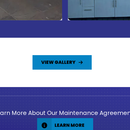
VIEW GALLERY
earn More About Our Maintenance Agreemen
LEARN MORE