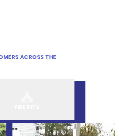
TOMERS ACROSS THE
FIRE PITS