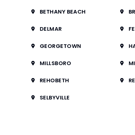
BETHANY BEACH
BR
DELMAR
F
GEORGETOWN
H
MILLSBORO
MI
REHOBETH
R
SELBYVILLE