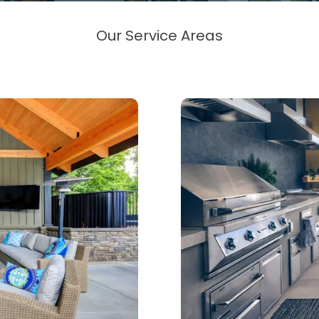
Our Service Areas