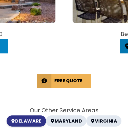
D
Be
FREE QUOTE
Our Other Service Areas
DELAWARE
MARYLAND
VIRGINIA