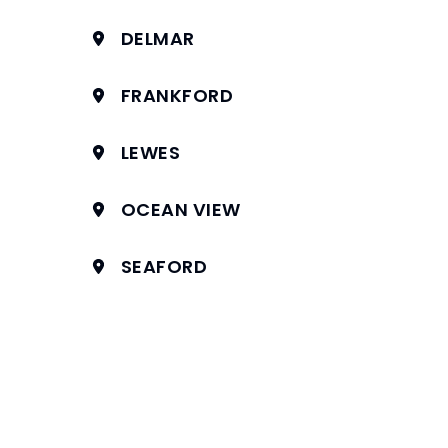
DELMAR
FRANKFORD
LEWES
OCEAN VIEW
SEAFORD