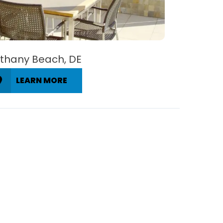
thany Beach, DE
LEARN MORE