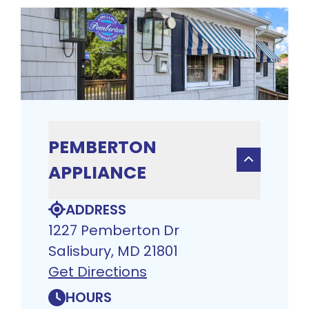
PEMBERTON
APPLIANCE
ADDRESS
1227 Pemberton Dr
Salisbury, MD 21801
Get Directions
HOURS