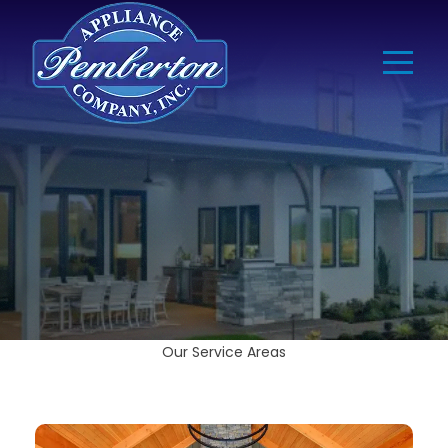
Our Service Areas