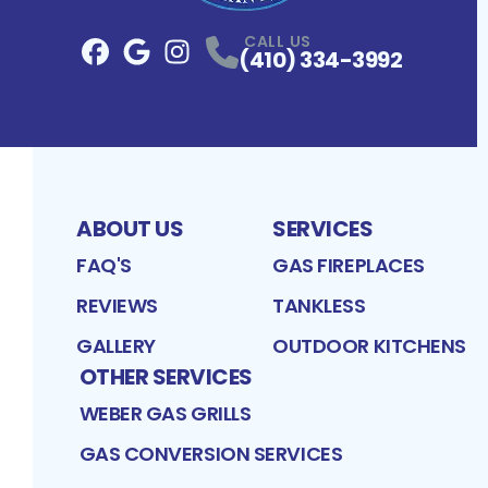
CALL US
(410) 334-3992
Facebook
Google
Profile
Instagram
Profile
Profile
ABOUT US
SERVICES
FAQ'S
GAS FIREPLACES
REVIEWS
TANKLESS
GALLERY
OUTDOOR KITCHENS
OTHER SERVICES
WEBER GAS GRILLS
GAS CONVERSION SERVICES