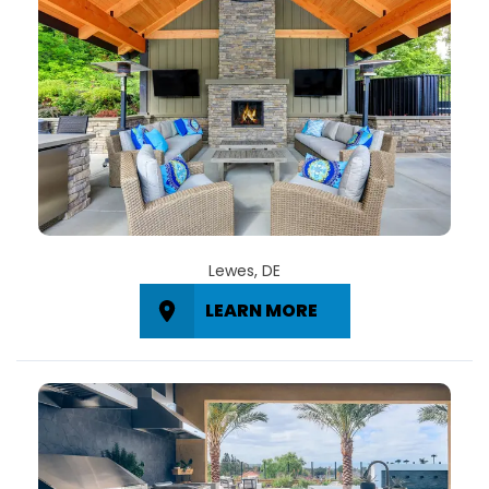
Lewes, DE
LEARN MORE