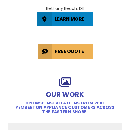
Bethany Beach, DE
LEARN MORE
FREE QUOTE
OUR WORK
BROWSE INSTALLATIONS FROM REAL
PEMBERTON APPLIANCE CUSTOMERS ACROSS
THE EASTERN SHORE.