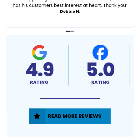
has his customers best interest at heart. Thank you
”
Debbie N.
4.9
5.0
RATING
RATING
READ MORE REVIEWS