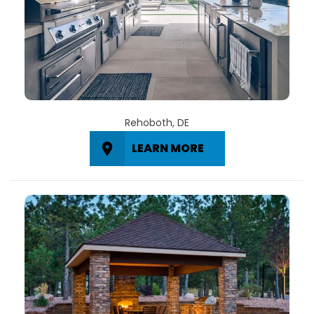
Rehoboth, DE
LEARN MORE