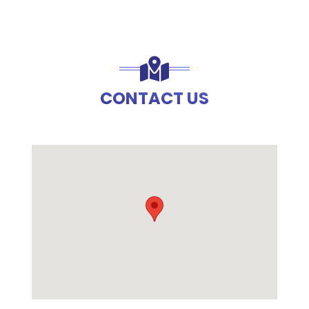
CONTACT US