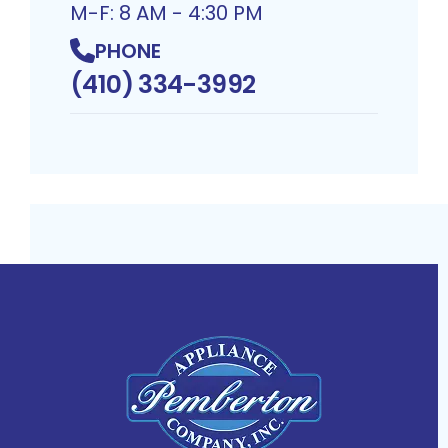
M-F: 8 AM - 4:30 PM
PHONE
(410) 334-3992