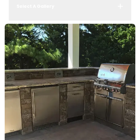
Select A Gallery