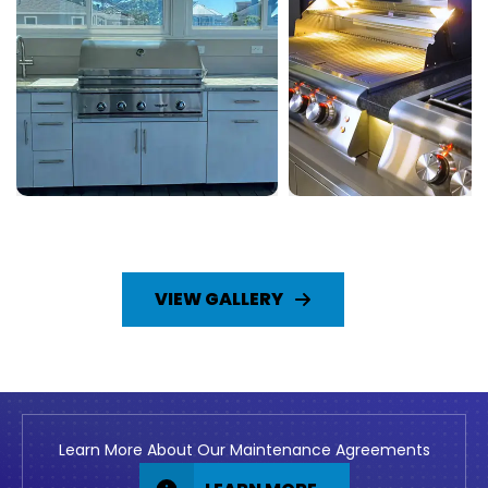
VIEW GALLERY
Learn More About Our Maintenance Agreements