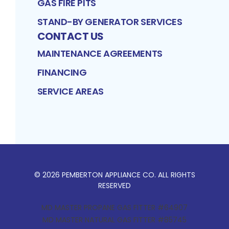
GAS FIRE PITS
STAND-BY GENERATOR SERVICES
CONTACT US
MAINTENANCE AGREEMENTS
FINANCING
SERVICE AREAS
©
2026
PEMBERTON APPLIANCE CO
. ALL RIGHTS
RESERVED
MD MASTER PROPANE GAS FITTER #64907
MD MASTER NATURAL GAS FITTER #85745