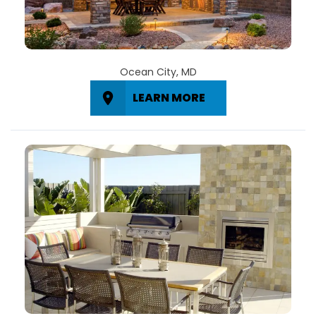
Ocean City, MD
LEARN MORE