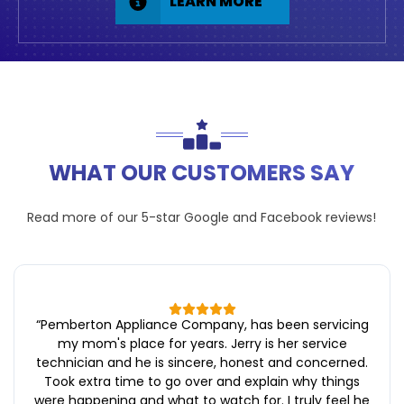
LEARN MORE
WHAT OUR CUSTOMERS SAY
Read more of our 5-star
Google
and
Facebook
reviews!
“
Pemberton Appliance Company, has been servicing
my mom's place for years. Jerry is her service
technician and he is sincere, honest and concerned.
Took extra time to go over and explain why things
were happening and what to watch for. I truly feel he