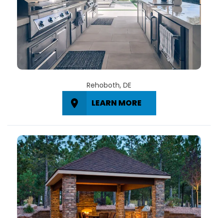
Rehoboth, DE
LEARN MORE