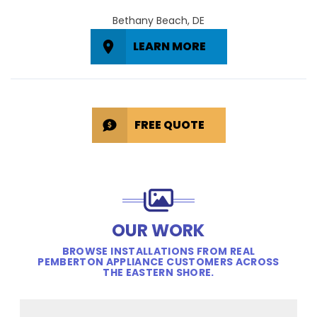
Bethany Beach, DE
LEARN MORE
FREE QUOTE
OUR WORK
BROWSE INSTALLATIONS FROM REAL
PEMBERTON APPLIANCE CUSTOMERS ACROSS
THE EASTERN SHORE.