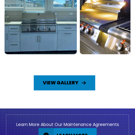
VIEW GALLERY
Learn More About Our Maintenance Agreements