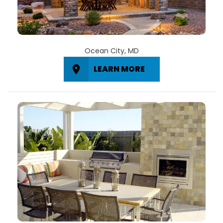
Ocean City, MD
LEARN MORE