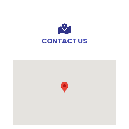
CONTACT US