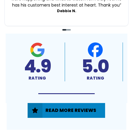
has his customers best interest at heart. Thank you
”
Debbie N.
4.9
5.0
RATING
RATING
READ MORE REVIEWS