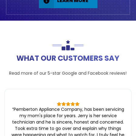
LEARN MORE
WHAT OUR CUSTOMERS SAY
Read more of our 5-star
Google
and
Facebook
reviews!
“
Pemberton Appliance Company, has been servicing
my mom's place for years. Jerry is her service
technician and he is sincere, honest and concerned.
Took extra time to go over and explain why things
were happening and what to watch for. I truly feel he