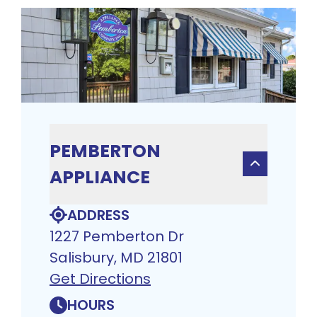
PEMBERTON
APPLIANCE
ADDRESS
1227 Pemberton Dr
Salisbury, MD 21801
Get Directions
HOURS