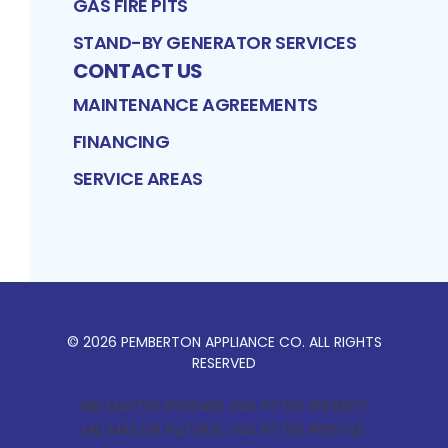
GAS FIRE PITS
STAND-BY GENERATOR SERVICES
CONTACT US
MAINTENANCE AGREEMENTS
FINANCING
SERVICE AREAS
©
2026
PEMBERTON APPLIANCE CO
. ALL RIGHTS
RESERVED
MD MASTER PROPANE GAS FITTER #64907
MD MASTER NATURAL GAS FITTER #85745