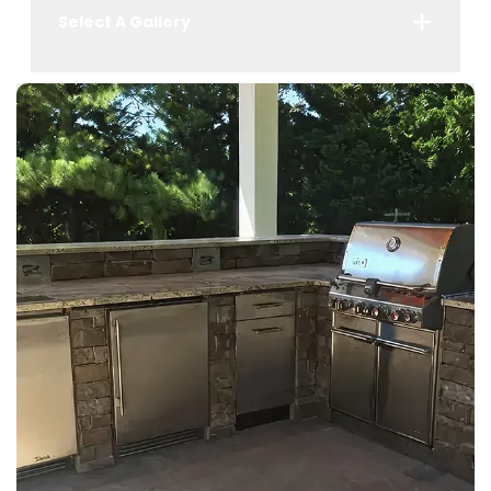
Select A Gallery