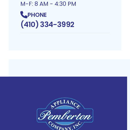
M-F: 8 AM - 4:30 PM
PHONE
(410) 334-3992