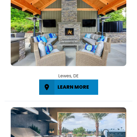
Lewes, DE
LEARN MORE