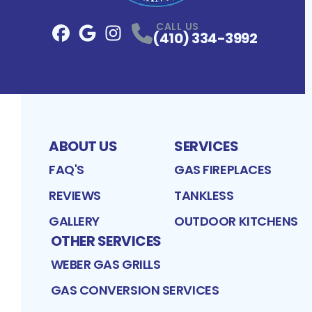
CALL US
(410) 334-3992
Facebook
Google
Profile
Instagram
Profile
Profile
ABOUT US
SERVICES
FAQ'S
GAS FIREPLACES
REVIEWS
TANKLESS
GALLERY
OUTDOOR KITCHENS
OTHER SERVICES
WEBER GAS GRILLS
GAS CONVERSION SERVICES