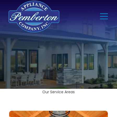
Our Service Areas