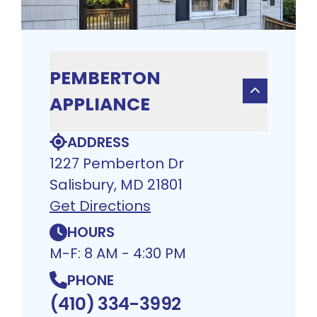
PEMBERTON
APPLIANCE
ADDRESS
1227 Pemberton Dr
Salisbury, MD 21801
Get Directions
HOURS
M-F: 8 AM - 4:30 PM
PHONE
(410) 334-3992