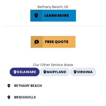
Bethany Beach, DE
LEARN MORE
FREE QUOTE
Our Other Service Areas
DELAWARE
MARYLAND
VIRGINIA
BETHANY BEACH
BRIDGEVILLE