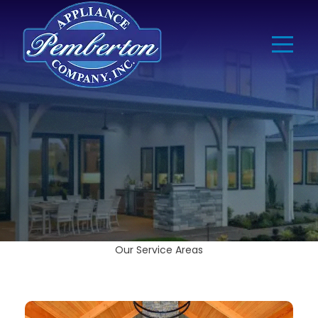
Our Service Areas