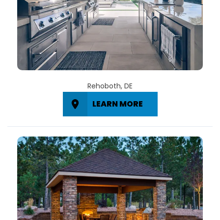
Rehoboth, DE
LEARN MORE