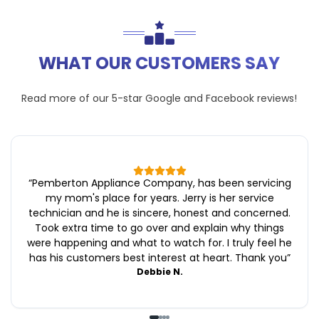
WHAT OUR CUSTOMERS SAY
Read more of our 5-star
Google
and
Facebook
reviews!
“
Pemberton Appliance Company, has been servicing
my mom's place for years. Jerry is her service
technician and he is sincere, honest and concerned.
Took extra time to go over and explain why things
were happening and what to watch for. I truly feel he
has his customers best interest at heart. Thank you
”
Debbie N.