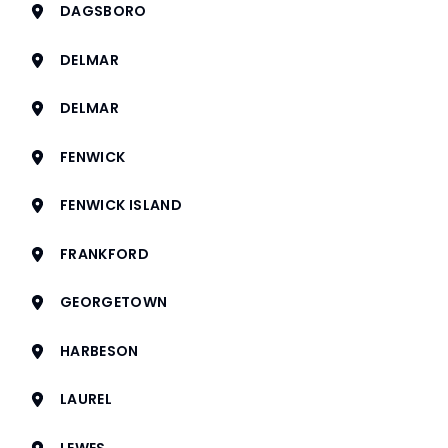
DAGSBORO
DELMAR
DELMAR
FENWICK
FENWICK ISLAND
FRANKFORD
GEORGETOWN
HARBESON
LAUREL
LEWES