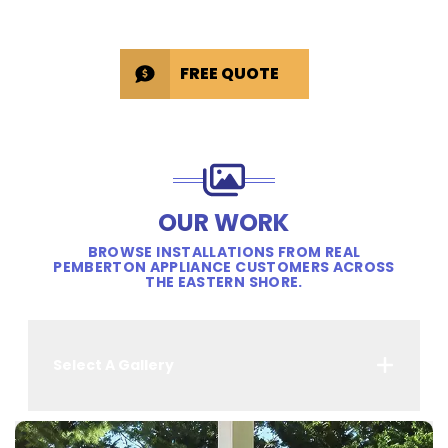
FREE QUOTE
OUR WORK
BROWSE INSTALLATIONS FROM REAL
PEMBERTON APPLIANCE CUSTOMERS ACROSS
THE EASTERN SHORE.
Select A Gallery