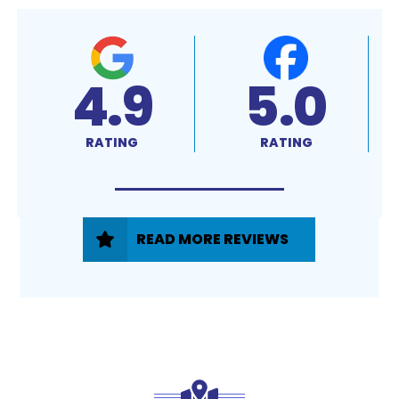
4.9
5.0
RATING
RATING
READ MORE REVIEWS