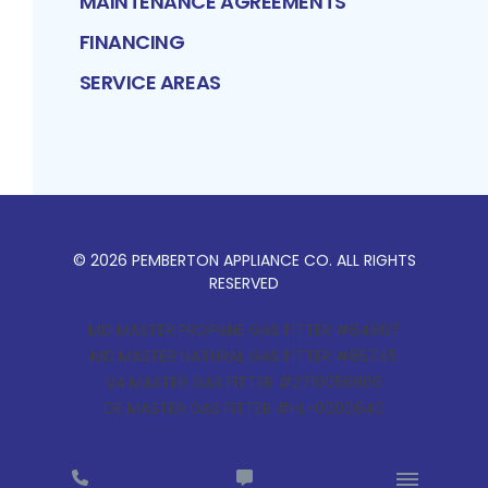
MAINTENANCE AGREEMENTS
FINANCING
SERVICE AREAS
©
2026
PEMBERTON APPLIANCE CO
. ALL RIGHTS
RESERVED
MD MASTER PROPANE GAS FITTER #64907
MD MASTER NATURAL GAS FITTER #85745
VA MASTER GAS FITTER #2710056806
DE MASTER GAS FITTER #HL-0000640