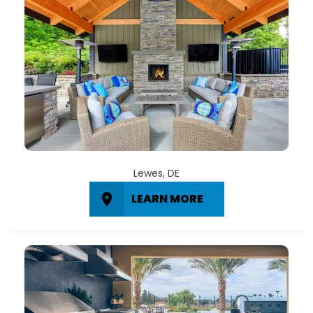
Lewes, DE
LEARN MORE