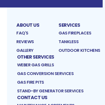
ABOUT US
SERVICES
FAQ'S
GAS FIREPLACES
REVIEWS
TANKLESS
GALLERY
OUTDOOR KITCHENS
OTHER SERVICES
WEBER GAS GRILLS
GAS CONVERSION SERVICES
GAS FIRE PITS
STAND-BY GENERATOR SERVICES
CONTACT US