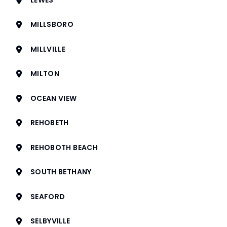
MILLSBORO
MILLVILLE
MILTON
OCEAN VIEW
REHOBETH
REHOBOTH BEACH
SOUTH BETHANY
SEAFORD
SELBYVILLE