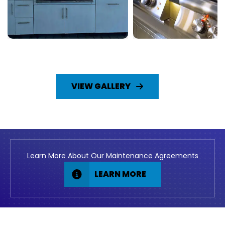
VIEW GALLERY
Learn More About Our Maintenance Agreements
LEARN MORE