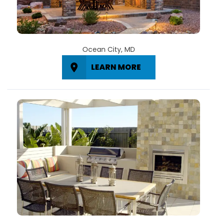
Ocean City, MD
LEARN MORE