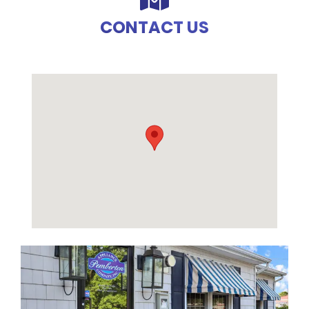
CONTACT US