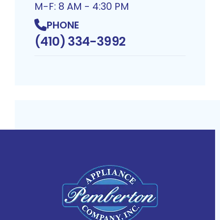
M-F: 8 AM - 4:30 PM
PHONE
(410) 334-3992