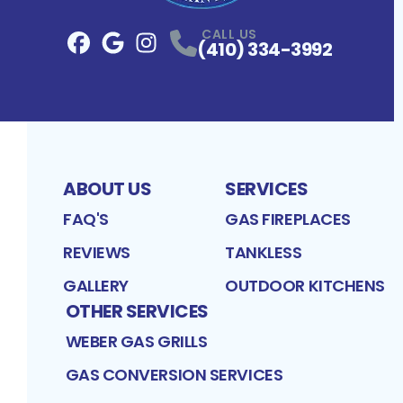
CALL US
(410) 334-3992
Facebook
Google
Profile
Instagram
Profile
Profile
ABOUT US
SERVICES
FAQ'S
GAS FIREPLACES
REVIEWS
TANKLESS
GALLERY
OUTDOOR KITCHENS
OTHER SERVICES
WEBER GAS GRILLS
GAS CONVERSION SERVICES