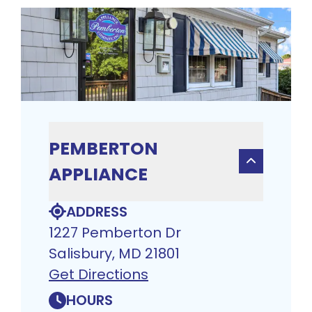
PEMBERTON
APPLIANCE
ADDRESS
1227 Pemberton Dr
Salisbury, MD 21801
Get Directions
HOURS