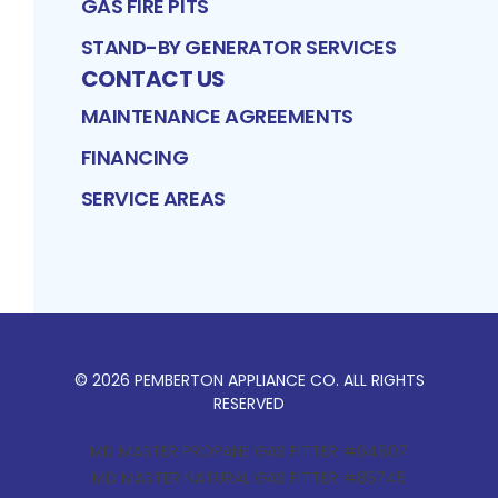
GAS FIRE PITS
STAND-BY GENERATOR SERVICES
CONTACT US
MAINTENANCE AGREEMENTS
FINANCING
SERVICE AREAS
©
2026
PEMBERTON APPLIANCE CO
. ALL RIGHTS
RESERVED
MD MASTER PROPANE GAS FITTER #64907
MD MASTER NATURAL GAS FITTER #85745