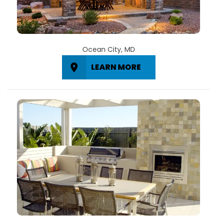
Ocean City, MD
LEARN MORE