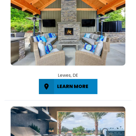
Lewes, DE
LEARN MORE