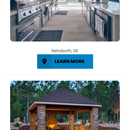
Rehoboth, DE
LEARN MORE