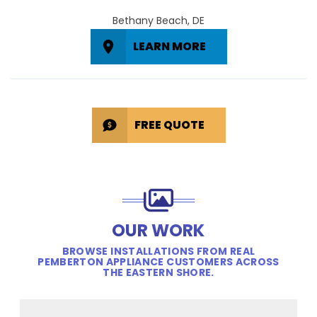
Bethany Beach, DE
LEARN MORE
FREE QUOTE
OUR WORK
BROWSE INSTALLATIONS FROM REAL
PEMBERTON APPLIANCE CUSTOMERS ACROSS
THE EASTERN SHORE.