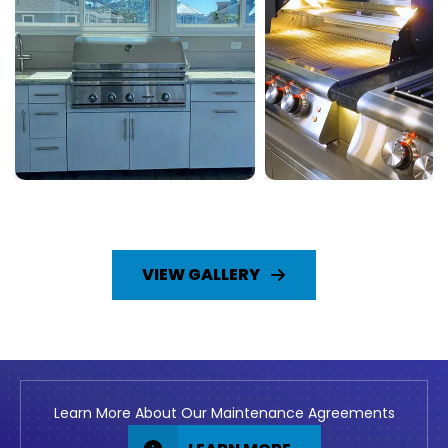
VIEW GALLERY
Learn More About Our Maintenance Agreements