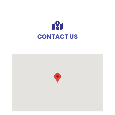
CONTACT US