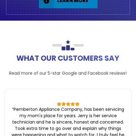
LEARN MORE
WHAT OUR CUSTOMERS SAY
Read more of our 5-star
Google
and
Facebook
reviews!
“
Pemberton Appliance Company, has been servicing
my mom's place for years. Jerry is her service
technician and he is sincere, honest and concerned.
Took extra time to go over and explain why things
were happening and what to watch for. I truly feel he