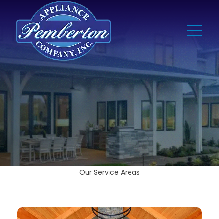
Our Service Areas