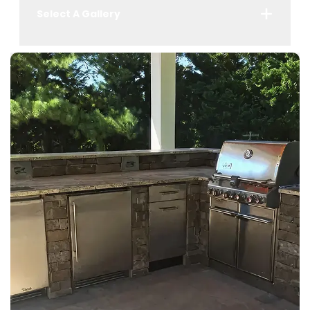
Select A Gallery