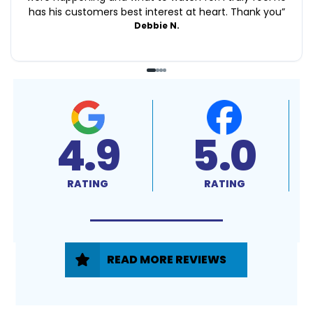
has his customers best interest at heart. Thank you
”
Debbie N.
4.9
5.0
RATING
RATING
READ MORE REVIEWS